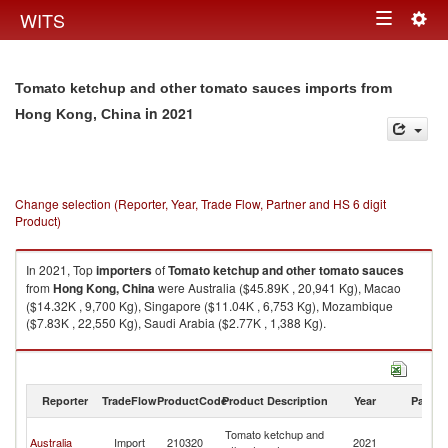
Togg
WITS
Toggle
navig
navigation
Tomato ketchup and other tomato sauces imports from
in 2021
Hong Kong, China
Change selection (Reporter, Year, Trade Flow, Partner and HS 6 digit
Product)
In 2021, Top
importers
of
Tomato ketchup and other tomato sauces
from
Hong Kong, China
were Australia ($45.89K , 20,941 Kg), Macao
($14.32K , 9,700 Kg), Singapore ($11.04K , 6,753 Kg), Mozambique
($7.83K , 22,550 Kg), Saudi Arabia ($2.77K , 1,388 Kg).
Tomato ketchup and other tomato sauces exports by country in 2021
Reporter
TradeFlow
ProductCode
Product Description
Year
Partne
H
Tomato ketchup and
Australia
Import
210320
2021
K