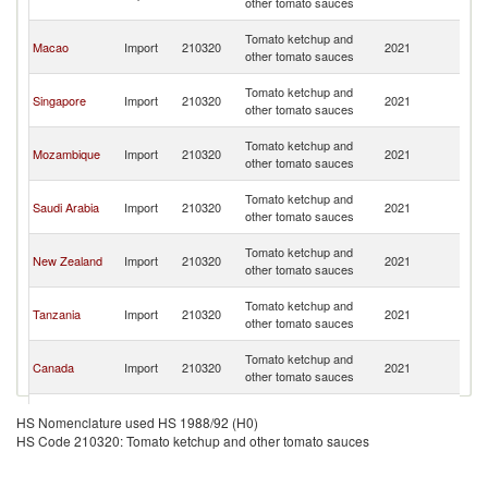
other tomato sauces
C
H
Tomato ketchup and
Macao
Import
210320
2021
K
other tomato sauces
C
H
Tomato ketchup and
Singapore
Import
210320
2021
K
other tomato sauces
C
H
Tomato ketchup and
Mozambique
Import
210320
2021
K
other tomato sauces
C
H
Tomato ketchup and
Saudi Arabia
Import
210320
2021
K
other tomato sauces
C
H
Tomato ketchup and
New Zealand
Import
210320
2021
K
other tomato sauces
C
H
Tomato ketchup and
Tanzania
Import
210320
2021
K
other tomato sauces
C
H
Tomato ketchup and
Canada
Import
210320
2021
K
other tomato sauces
C
H
Tomato ketchup and
China
Import
210320
2021
K
HS Nomenclature used HS 1988/92 (H0)
other tomato sauces
C
HS Code 210320: Tomato ketchup and other tomato sauces
H
Tomato ketchup and
Samoa
Import
210320
2021
K
other tomato sauces