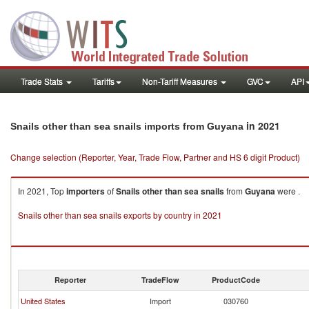
Trade Stats
Tariffs
Non-Tariff Measures
GVC
API
in 2021
Snails other than sea snails imports from Guyana
Change selection (Reporter, Year, Trade Flow, Partner and HS 6 digit Product)
In 2021, Top
importers
of
Snails other than sea snails
from
Guyana
were .
Snails other than sea snails exports by country in 2021
Reporter
TradeFlow
ProductCode
United States
Import
030760