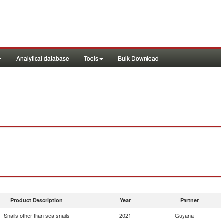
Analytical database
Tools
Bulk Download
Product Description
Year
Partner
Snails other than sea snails
2021
Guyana