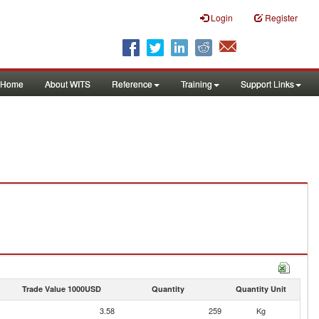
Login
Register
Home
About WITS
Reference
Training
Support Links
Trade Value 1000USD
Quantity
Quantity Unit
3.58
259
Kg