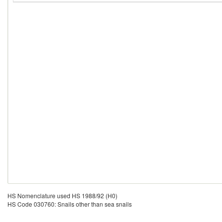
HS Nomenclature used HS 1988/92 (H0)
HS Code 030760: Snails other than sea snails