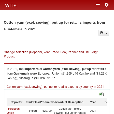
Togg
WITS
Toggle
navig
navigation
Cotton yarn (excl. sewing), put up for retail s imports from
in 2021
Guatemala
Change selection (Reporter, Year, Trade Flow, Partner and HS 6 digit
Product)
In 2021, Top
importers
of
Cotton yarn (excl. sewing), put up for retail s
from
Guatemala
were European Union ($1.25K , 46 Kg), Ireland ($1.23K
, 45 Kg), Nicaragua ($0.12K , 91 Kg).
Cotton yarn (excl. sewing), put up for retail s exports by country in 2021
Reporter
TradeFlow
ProductCode
Product Description
Year
Partne
European
Cotton yarn (excl.
Import
520790
2021
G
Union
sewing), put up for retail s