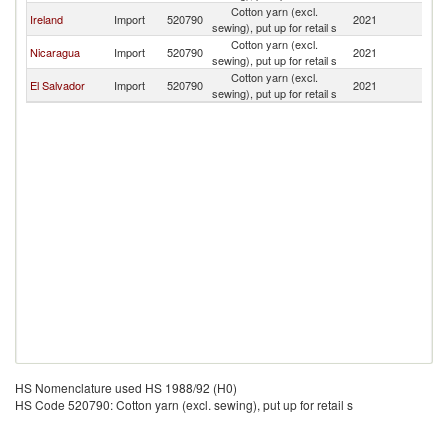
Cotton yarn (excl.
Ireland
Import
520790
2021
G
sewing), put up for retail s
Cotton yarn (excl.
Nicaragua
Import
520790
2021
G
sewing), put up for retail s
Cotton yarn (excl.
El Salvador
Import
520790
2021
G
sewing), put up for retail s
HS Nomenclature used HS 1988/92 (H0)
HS Code 520790: Cotton yarn (excl. sewing), put up for retail s