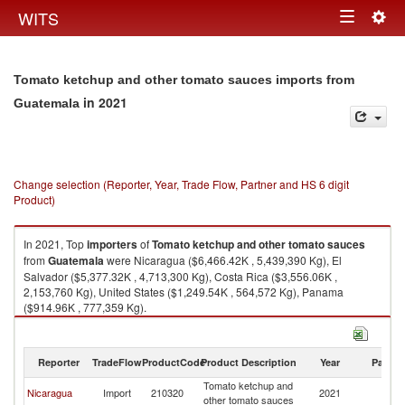
Togg
WITS
Toggle
navig
navigation
Tomato ketchup and other tomato sauces imports from
in 2021
Guatemala
Change selection (Reporter, Year, Trade Flow, Partner and HS 6 digit
Product)
In 2021, Top
importers
of
Tomato ketchup and other tomato sauces
from
Guatemala
were Nicaragua ($6,466.42K , 5,439,390 Kg), El
Salvador ($5,377.32K , 4,713,300 Kg), Costa Rica ($3,556.06K ,
2,153,760 Kg), United States ($1,249.54K , 564,572 Kg), Panama
($914.96K , 777,359 Kg).
Tomato ketchup and other tomato sauces exports by country in 2021
Reporter
TradeFlow
ProductCode
Product Description
Year
Partne
Tomato ketchup and
Nicaragua
Import
210320
2021
G
other tomato sauces