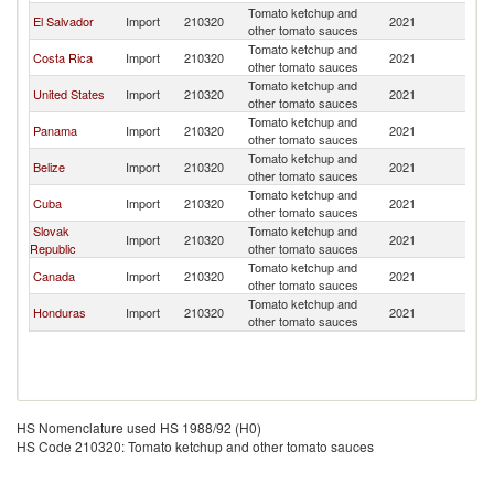
Tomato ketchup and
El Salvador
Import
210320
2021
G
other tomato sauces
Tomato ketchup and
Costa Rica
Import
210320
2021
G
other tomato sauces
Tomato ketchup and
United States
Import
210320
2021
G
other tomato sauces
Tomato ketchup and
Panama
Import
210320
2021
G
other tomato sauces
Tomato ketchup and
Belize
Import
210320
2021
G
other tomato sauces
Tomato ketchup and
Cuba
Import
210320
2021
G
other tomato sauces
Slovak
Tomato ketchup and
Import
210320
2021
G
Republic
other tomato sauces
Tomato ketchup and
Canada
Import
210320
2021
G
other tomato sauces
Tomato ketchup and
Honduras
Import
210320
2021
G
other tomato sauces
HS Nomenclature used HS 1988/92 (H0)
HS Code 210320: Tomato ketchup and other tomato sauces