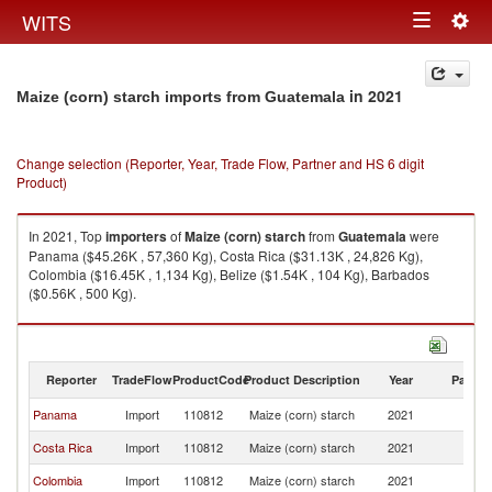
Togg
WITS
Toggle
navig
navigation
in 2021
Maize (corn) starch imports from Guatemala
Change selection (Reporter, Year, Trade Flow, Partner and HS 6 digit
Product)
In 2021, Top
importers
of
Maize (corn) starch
from
Guatemala
were
Panama ($45.26K , 57,360 Kg), Costa Rica ($31.13K , 24,826 Kg),
Colombia ($16.45K , 1,134 Kg), Belize ($1.54K , 104 Kg), Barbados
($0.56K , 500 Kg).
Maize (corn) starch exports by country in 2021
Reporter
TradeFlow
ProductCode
Product Description
Year
Partne
Panama
Import
110812
Maize (corn) starch
2021
G
Costa Rica
Import
110812
Maize (corn) starch
2021
G
Colombia
Import
110812
Maize (corn) starch
2021
G