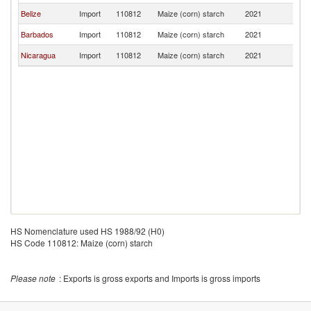
Belize
Import
110812
Maize (corn) starch
2021
G
Barbados
Import
110812
Maize (corn) starch
2021
G
Nicaragua
Import
110812
Maize (corn) starch
2021
G
HS Nomenclature used HS 1988/92 (H0)
HS Code 110812: Maize (corn) starch
Please note
: Exports is gross exports and Imports is gross imports