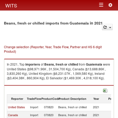
Togg
WITS
Toggle
navig
navigation
in 2021
Beans, fresh or chilled imports from Guatemala
Change selection (Reporter, Year, Trade Flow, Partner and HS 6 digit
Product)
In 2021, Top
importers
of
Beans, fresh or chilled
from
Guatemala
were
United States ($98,971.96K , 31,504,700 Kg), Canada ($13,688.86K ,
3,830,260 Kg), United Kingdom ($6,231.07K , 1,569,580 Kg), Ireland
($3,404.38K , 860,904 Kg), El Salvador ($1,469.30K , 4,018,100 Kg).
Beans, fresh or chilled exports by country in 2021
Reporter
TradeFlow
ProductCode
Product Description
Year
Partne
United States
Import
070820
Beans, fresh or chilled
2021
G
Canada
Import
070820
Beans, fresh or chilled
2021
G