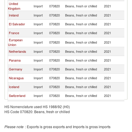
United
Import
070820
Beans, fresh or chilled
2021
G
Kingdom
Ireland
Import
070820
Beans, fresh or chilled
2021
G
El Salvador
Import
070820
Beans, fresh or chilled
2021
G
France
Import
070820
Beans, fresh or chilled
2021
G
European
Import
070820
Beans, fresh or chilled
2021
G
Union
Netherlands
Import
070820
Beans, fresh or chilled
2021
G
Panama
Import
070820
Beans, fresh or chilled
2021
G
Germany
Import
070820
Beans, fresh or chilled
2021
G
Nicaragua
Import
070820
Beans, fresh or chilled
2021
G
Iceland
Import
070820
Beans, fresh or chilled
2021
G
Switzerland
Import
070820
Beans, fresh or chilled
2021
G
Norway
Import
070820
Beans, fresh or chilled
2021
G
HS Nomenclature used HS 1988/92 (H0)
HS Code 070820: Beans, fresh or chilled
Kuwait
Import
070820
Beans, fresh or chilled
2021
G
Luxembourg
Import
070820
Beans, fresh or chilled
2021
G
Please note
: Exports is gross exports and Imports is gross imports
Bahrain
Import
070820
Beans, fresh or chilled
2021
G