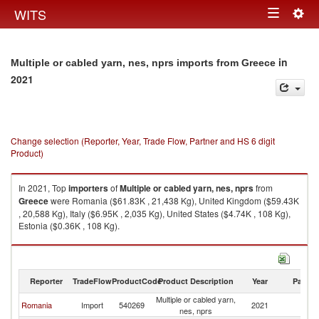
Togg
WITS
Toggle
navig
navigation
in
Multiple or cabled yarn, nes, nprs imports from Greece
2021
Change selection (Reporter, Year, Trade Flow, Partner and HS 6 digit
Product)
In 2021, Top
importers
of
Multiple or cabled yarn, nes, nprs
from
Greece
were Romania ($61.83K , 21,438 Kg), United Kingdom ($59.43K
, 20,588 Kg), Italy ($6.95K , 2,035 Kg), United States ($4.74K , 108 Kg),
Estonia ($0.36K , 108 Kg).
Multiple or cabled yarn, nes, nprs exports by country in 2021
Reporter
TradeFlow
ProductCode
Product Description
Year
Partne
Multiple or cabled yarn,
Romania
Import
540269
2021
G
nes, nprs