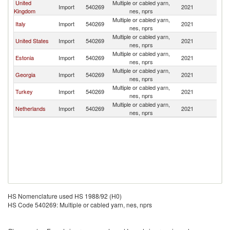
United
Multiple or cabled yarn,
Import
540269
2021
G
Kingdom
nes, nprs
Multiple or cabled yarn,
Italy
Import
540269
2021
G
nes, nprs
Multiple or cabled yarn,
United States
Import
540269
2021
G
nes, nprs
Multiple or cabled yarn,
Estonia
Import
540269
2021
G
nes, nprs
Multiple or cabled yarn,
Georgia
Import
540269
2021
G
nes, nprs
Multiple or cabled yarn,
Turkey
Import
540269
2021
G
nes, nprs
Multiple or cabled yarn,
Netherlands
Import
540269
2021
G
nes, nprs
HS Nomenclature used HS 1988/92 (H0)
HS Code 540269: Multiple or cabled yarn, nes, nprs