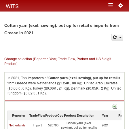
Togg
WITS
Toggle
navig
navigation
Cotton yarn (excl. sewing), put up for retail s imports from
in 2021
Greece
Change selection (Reporter, Year, Trade Flow, Partner and HS 6 digit
Product)
In 2021, Top
importers
of
Cotton yarn (excl. sewing), put up for retail s
from
Greece
were Netherlands ($1.24K , 88 Kg), United Arab Emirates
($0.06K , 0 Kg), Turkey ($0.06K , 24 Kg), Denmark ($0.05K , 2 Kg), United
Kingdom ($0.02K , 1 Kg).
Cotton yarn (excl. sewing), put up for retail s exports by country in 2021
Reporter
TradeFlow
ProductCode
Product Description
Year
Partne
Cotton yarn (excl.
Netherlands
Import
520790
2021
G
sewing), put up for retail s