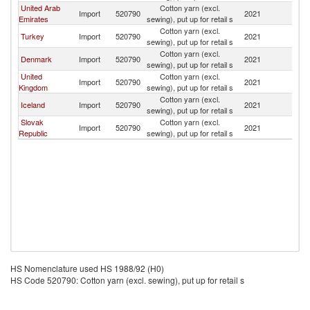
United Arab
Cotton yarn (excl.
Import
520790
2021
G
Emirates
sewing), put up for retail s
Cotton yarn (excl.
Turkey
Import
520790
2021
G
sewing), put up for retail s
Cotton yarn (excl.
Denmark
Import
520790
2021
G
sewing), put up for retail s
United
Cotton yarn (excl.
Import
520790
2021
G
Kingdom
sewing), put up for retail s
Cotton yarn (excl.
Iceland
Import
520790
2021
G
sewing), put up for retail s
Slovak
Cotton yarn (excl.
Import
520790
2021
G
Republic
sewing), put up for retail s
HS Nomenclature used HS 1988/92 (H0)
HS Code 520790: Cotton yarn (excl. sewing), put up for retail s