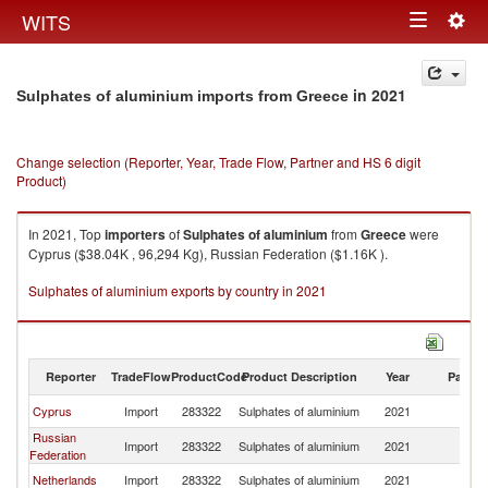
Togg
WITS
Toggle
navig
navigation
in 2021
Sulphates of aluminium imports from Greece
Change selection (Reporter, Year, Trade Flow, Partner and HS 6 digit
Product)
In 2021, Top
importers
of
Sulphates of aluminium
from
Greece
were
Cyprus ($38.04K , 96,294 Kg), Russian Federation ($1.16K ).
Sulphates of aluminium exports by country in 2021
Reporter
TradeFlow
ProductCode
Product Description
Year
Partne
Cyprus
Import
283322
Sulphates of aluminium
2021
G
Russian
Import
283322
Sulphates of aluminium
2021
G
Federation
Netherlands
Import
283322
Sulphates of aluminium
2021
G