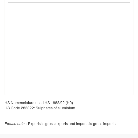
HS Nomenclature used HS 1988/92 (H0)
HS Code 283322: Sulphates of aluminium
Please note
: Exports is gross exports and Imports is gross imports