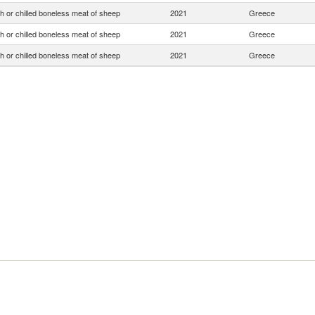
h or chilled boneless meat of sheep
2021
Greece
h or chilled boneless meat of sheep
2021
Greece
h or chilled boneless meat of sheep
2021
Greece