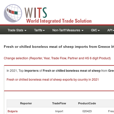
Trade Stats
Tariffs
Non-Tariff Measures
GVC
API
i
Fresh or chilled boneless meat of sheep imports from Greece
Change selection (Reporter, Year, Trade Flow, Partner and HS 6 digit Product)
In 2021, Top
importers
of
Fresh or chilled boneless meat of sheep
from
Gre
Fresh or chilled boneless meat of sheep exports by country in 2021
Reporter
TradeFlow
ProductCode
Bulgaria
Import
020423
Fres