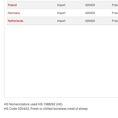
Poland
Import
020423
Fres
Germany
Import
020423
Fres
Netherlands
Import
020423
Fres
HS Nomenclature used HS 1988/92 (H0)
HS Code 020423: Fresh or chilled boneless meat of sheep