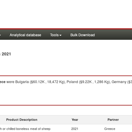
Analytical database
Tools
Bulk Download
n 2021
ece
were Bulgaria ($60.12K , 18,472 Kg), Poland ($9.22K , 1,286 Kg), Germany ($3
Product Description
Year
Partner
h or chilled boneless meat of sheep
2021
Greece