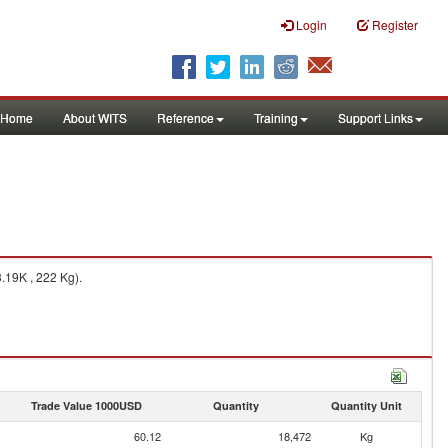
Login
Register
Home
About WITS
Reference
Training
Support Links
.19K , 222 Kg).
Trade Value 1000USD
Quantity
Quantity Unit
60.12
18,472
Kg