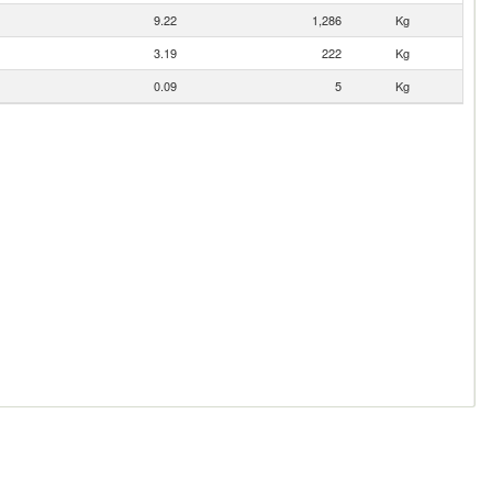
9.22
1,286
Kg
3.19
222
Kg
0.09
5
Kg