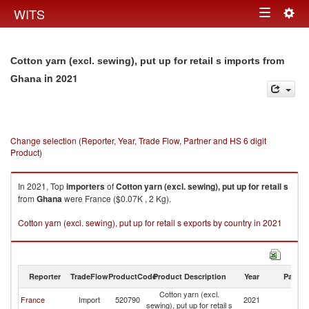
Togg
WITS
Toggle
navig
navigation
Cotton yarn (excl. sewing), put up for retail s imports from
in 2021
Ghana
Change selection (Reporter, Year, Trade Flow, Partner and HS 6 digit
Product)
In 2021, Top
importers
of
Cotton yarn (excl. sewing), put up for retail s
from
Ghana
were France ($0.07K , 2 Kg).
Cotton yarn (excl. sewing), put up for retail s exports by country in 2021
Reporter
TradeFlow
ProductCode
Product Description
Year
Partne
Cotton yarn (excl.
France
Import
520790
2021
G
sewing), put up for retail s