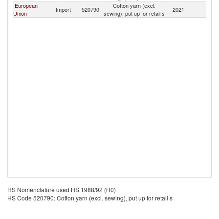
European
Cotton yarn (excl.
Import
520790
2021
G
Union
sewing), put up for retail s
HS Nomenclature used HS 1988/92 (H0)
HS Code 520790: Cotton yarn (excl. sewing), put up for retail s