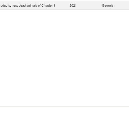
roducts, nes; dead animals of Chapter 1
2021
Georgia