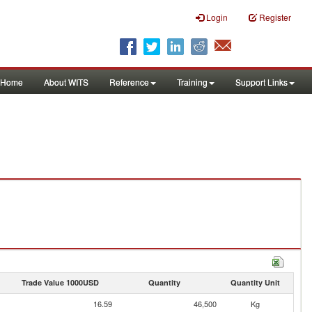
Login
Register
Home
About WITS
Reference
Training
Support Links
Trade Value 1000USD
Quantity
Quantity Unit
16.59
46,500
Kg