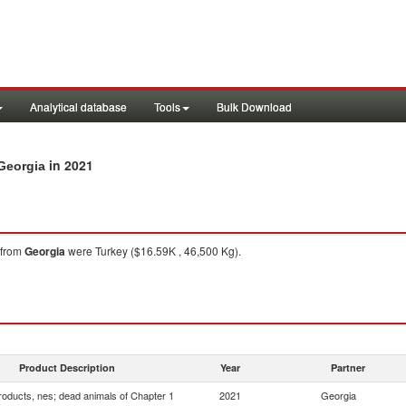
Analytical database
Tools
Bulk Download
in 2021
 Georgia
from
Georgia
were Turkey ($16.59K , 46,500 Kg).
Product Description
Year
Partner
roducts, nes; dead animals of Chapter 1
2021
Georgia