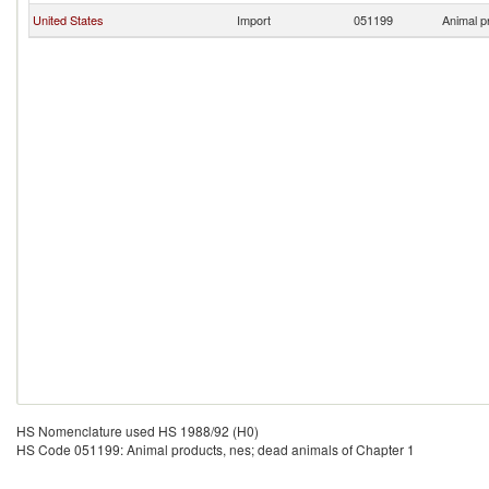
United States
Import
051199
Animal p
HS Nomenclature used HS 1988/92 (H0)
HS Code 051199: Animal products, nes; dead animals of Chapter 1