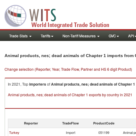
Trade Stats
Tariffs
Non-Tariff Measures
GVC
API
Animal products, nes; dead animals of Chapter 1 imports from
Change selection (Reporter, Year, Trade Flow, Partner and HS 6 digit Product)
In 2021, Top
importers
of
Animal products, nes; dead animals of Chapter 1
Animal products, nes; dead animals of Chapter 1 exports by country in 2021
Reporter
TradeFlow
ProductCode
Turkey
Import
051199
Animal p