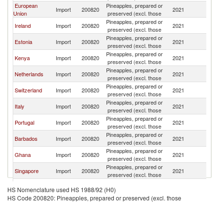
European
Pineapples, prepared or
Un
Import
200820
2021
Union
preserved (excl. those
K
Pineapples, prepared or
Un
Ireland
Import
200820
2021
preserved (excl. those
K
Pineapples, prepared or
Un
Estonia
Import
200820
2021
preserved (excl. those
K
Pineapples, prepared or
Un
Kenya
Import
200820
2021
preserved (excl. those
K
Pineapples, prepared or
Un
Netherlands
Import
200820
2021
preserved (excl. those
K
Pineapples, prepared or
Un
Switzerland
Import
200820
2021
preserved (excl. those
K
Pineapples, prepared or
Un
Italy
Import
200820
2021
preserved (excl. those
K
Pineapples, prepared or
Un
Portugal
Import
200820
2021
preserved (excl. those
K
Pineapples, prepared or
Un
Barbados
Import
200820
2021
preserved (excl. those
K
Pineapples, prepared or
Un
Ghana
Import
200820
2021
preserved (excl. those
K
Pineapples, prepared or
Un
Singapore
Import
200820
2021
preserved (excl. those
K
Pineapples, prepared or
Un
Grenada
Import
200820
2021
HS Nomenclature used HS 1988/92 (H0)
preserved (excl. those
K
HS Code 200820: Pineapples, prepared or preserved (excl. those
Pineapples, prepared or
Un
Spain
Import
200820
2021
preserved (excl. those
K
Pineapples, prepared or
Un