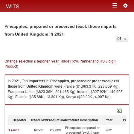
Togg
WITS
Toggle
navig
navigation
Pineapples, prepared or preserved (excl. those imports
in 2021
from United Kingdom
Change selection (Reporter, Year, Trade Flow, Partner and HS 6 digit
Product)
In 2021, Top
importers
of
Pineapples, prepared or preserved (excl.
those
from
United Kingdom
were France ($1,063.37K , 223,659 Kg),
European Union ($823.36K , 291,465 Kg), Ireland ($327.92K , 149,995
Kg), Estonia ($35.68K , 13,301 Kg), Kenya ($32.00K , 4,007 Kg).
Pineapples, prepared or preserved (excl. those exports by country in
2021
Reporter
TradeFlow
ProductCode
Product Description
Year
Partne
Pineapples, prepared or
Un
France
Import
200820
2021
preserved (excl. those
K