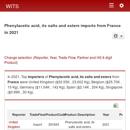
Togg
WITS
Toggle
navig
navigation
Phenylacetic acid, its salts and esters imports from France
in 2021
Change selection (Reporter, Year, Trade Flow, Partner and HS 6 digit
Product)
In 2021, Top
importers
of
Phenylacetic acid, its salts and esters
from
France
were United Kingdom ($32.55K , 23,002 Kg), Belgium ($25.70K ,
15 Kg), Germany ($11.04K , 142 Kg), Spain ($2.14K , 204 Kg), Singapore
($0.99K , 30 Kg).
Phenylacetic acid, its salts and esters exports by country in 2021
Reporter
TradeFlow
ProductCode
Product Description
Year
Partne
United
Phenylacetic acid, its
Import
291633
2021
F
Kingdom
salts and esters