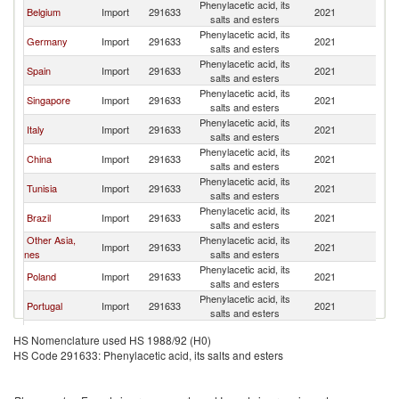
Phenylacetic acid, its
Belgium
Import
291633
2021
F
salts and esters
Phenylacetic acid, its
Germany
Import
291633
2021
F
salts and esters
Phenylacetic acid, its
Spain
Import
291633
2021
F
salts and esters
Phenylacetic acid, its
Singapore
Import
291633
2021
F
salts and esters
Phenylacetic acid, its
Italy
Import
291633
2021
F
salts and esters
Phenylacetic acid, its
China
Import
291633
2021
F
salts and esters
Phenylacetic acid, its
Tunisia
Import
291633
2021
F
salts and esters
Phenylacetic acid, its
Brazil
Import
291633
2021
F
salts and esters
Other Asia,
Phenylacetic acid, its
Import
291633
2021
F
nes
salts and esters
Phenylacetic acid, its
Poland
Import
291633
2021
F
salts and esters
Phenylacetic acid, its
Portugal
Import
291633
2021
F
salts and esters
Phenylacetic acid, its
Canada
Import
291633
2021
F
HS Nomenclature used HS 1988/92 (H0)
salts and esters
HS Code 291633: Phenylacetic acid, its salts and esters
Czech
Phenylacetic acid, its
Import
291633
2021
F
Republic
salts and esters