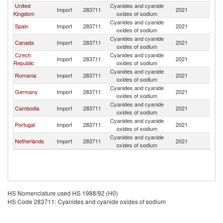
United
Cyanides and cyanide
Import
283711
2021
F
Kingdom
oxides of sodium
Cyanides and cyanide
Spain
Import
283711
2021
F
oxides of sodium
Cyanides and cyanide
Canada
Import
283711
2021
F
oxides of sodium
Czech
Cyanides and cyanide
Import
283711
2021
F
Republic
oxides of sodium
Cyanides and cyanide
Romania
Import
283711
2021
F
oxides of sodium
Cyanides and cyanide
Germany
Import
283711
2021
F
oxides of sodium
Cyanides and cyanide
Cambodia
Import
283711
2021
F
oxides of sodium
Cyanides and cyanide
Portugal
Import
283711
2021
F
oxides of sodium
Cyanides and cyanide
Netherlands
Import
283711
2021
F
oxides of sodium
HS Nomenclature used HS 1988/92 (H0)
HS Code 283711: Cyanides and cyanide oxides of sodium