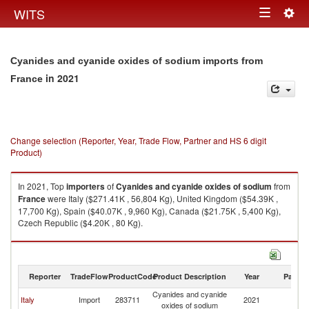
Togg
WITS
Toggle
navig
navigation
Cyanides and cyanide oxides of sodium imports from
in 2021
France
Change selection (Reporter, Year, Trade Flow, Partner and HS 6 digit
Product)
In 2021, Top
importers
of
Cyanides and cyanide oxides of sodium
from
France
were Italy ($271.41K , 56,804 Kg), United Kingdom ($54.39K ,
17,700 Kg), Spain ($40.07K , 9,960 Kg), Canada ($21.75K , 5,400 Kg),
Czech Republic ($4.20K , 80 Kg).
Cyanides and cyanide oxides of sodium exports by country in 2021
Reporter
TradeFlow
ProductCode
Product Description
Year
Partne
Cyanides and cyanide
Italy
Import
283711
2021
F
oxides of sodium