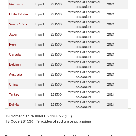
Peroxides of sodium or
Germany
Import
281530
2021
F
potassium
Peroxides of sodium or
United States
Import
281530
2021
F
potassium
Peroxides of sodium or
South Africa
Import
281530
2021
F
potassium
Peroxides of sodium or
Japan
Import
281530
2021
F
potassium
Peroxides of sodium or
Peru
Import
281530
2021
F
potassium
Peroxides of sodium or
Canada
Import
281530
2021
F
potassium
Peroxides of sodium or
Belgium
Import
281530
2021
F
potassium
Peroxides of sodium or
Australia
Import
281530
2021
F
potassium
Peroxides of sodium or
China
Import
281530
2021
F
potassium
Peroxides of sodium or
Turkey
Import
281530
2021
F
potassium
Peroxides of sodium or
Bolivia
Import
281530
2021
F
potassium
Peroxides of sodium or
Madagascar
Import
281530
2021
F
HS Nomenclature used HS 1988/92 (H0)
potassium
HS Code 281530: Peroxides of sodium or potassium
Peroxides of sodium or
India
Import
281530
2021
F
potassium
Peroxides of sodium or
Korea, Rep.
Import
281530
2021
F