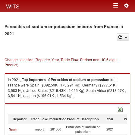
Togg
WITS
Toggle
navig
navigation
in
Peroxides of sodium or potassium imports from France
2021
Change selection (Reporter, Year, Trade Flow, Partner and HS 6 digit
Product)
In 2021, Top
importers
of
Peroxides of sodium or potassium
from
France
were Spain ($392.59K , 173,291 Kg), Germany ($277.51K ,
3,583 Kg), United States ($219.43K , 4,055 Kg), South Africa ($213.97K ,
3,541 Kg), Japan ($196.01K , 1,534 Kg).
Peroxides of sodium or potassium exports by country in 2021
Reporter
TradeFlow
ProductCode
Product Description
Year
Partne
Peroxides of sodium or
Spain
Import
281530
2021
F
potassium