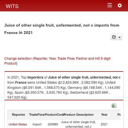
Togg
WITS
Toggle
navig
navigation
Juice of other single fruit, unfermented, not c imports from
in 2021
France
Change selection (Reporter, Year, Trade Flow, Partner and HS 6 digit
Product)
In 2021, Top
importers
of
Juice of other single fruit, unfermented, not c
from
France
were United States ($12,824.96K , 2,082,090 Kg), United
Kingdom ($6,591.64K , 1,568,570 Kg), Germany ($6,168.54K , 1,144,090
Kg), Spain ($5,350.57K , 3,630,760 Kg), Switzerland ($2,625.66K ,
547,020 Kg).
Juice of other single fruit, unfermented, not c exports by country in 2021
Reporter
TradeFlow
ProductCode
Product Description
Year
Partne
Juice of other single fruit,
United States
Import
200980
2021
F
unfermented, not c