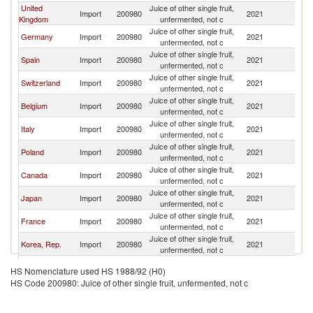
United
Juice of other single fruit,
Import
200980
2021
F
Kingdom
unfermented, not c
Juice of other single fruit,
Germany
Import
200980
2021
F
unfermented, not c
Juice of other single fruit,
Spain
Import
200980
2021
F
unfermented, not c
Juice of other single fruit,
Switzerland
Import
200980
2021
F
unfermented, not c
Juice of other single fruit,
Belgium
Import
200980
2021
F
unfermented, not c
Juice of other single fruit,
Italy
Import
200980
2021
F
unfermented, not c
Juice of other single fruit,
Poland
Import
200980
2021
F
unfermented, not c
Juice of other single fruit,
Canada
Import
200980
2021
F
unfermented, not c
Juice of other single fruit,
Japan
Import
200980
2021
F
unfermented, not c
Juice of other single fruit,
France
Import
200980
2021
F
unfermented, not c
Juice of other single fruit,
Korea, Rep.
Import
200980
2021
F
unfermented, not c
Juice of other single fruit,
Hungary
Import
200980
2021
F
HS Nomenclature used HS 1988/92 (H0)
unfermented, not c
HS Code 200980: Juice of other single fruit, unfermented, not c
Juice of other single fruit,
Netherlands
Import
200980
2021
F
unfermented, not c
Juice of other single fruit,