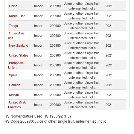
Juice of other single fruit,
China
Import
200980
2021
Fij
unfermented, not c
Juice of other single fruit,
Korea, Rep.
Import
200980
2021
Fij
unfermented, not c
Juice of other single fruit,
Tonga
Import
200980
2021
Fij
unfermented, not c
Other Asia,
Juice of other single fruit,
Import
200980
2021
Fij
nes
unfermented, not c
Juice of other single fruit,
New Zealand
Import
200980
2021
Fij
unfermented, not c
Juice of other single fruit,
United States
Import
200980
2021
Fij
unfermented, not c
European
Juice of other single fruit,
Import
200980
2021
Fij
Union
unfermented, not c
Juice of other single fruit,
Spain
Import
200980
2021
Fij
unfermented, not c
Juice of other single fruit,
Canada
Import
200980
2021
Fij
unfermented, not c
Juice of other single fruit,
Kiribati
Import
200980
2021
Fij
unfermented, not c
United Arab
Juice of other single fruit,
Import
200980
2021
Fij
Emirates
unfermented, not c
Juice of other single fruit,
Switzerland
Import
200980
2021
Fij
HS Nomenclature used HS 1988/92 (H0)
unfermented, not c
HS Code 200980: Juice of other single fruit, unfermented, not c
Juice of other single fruit,
Samoa
Import
200980
2021
Fij
unfermented, not c
Juice of other single fruit,