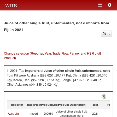
Togg
WITS
Toggle
navig
navigation
Juice of other single fruit, unfermented, not c imports from
in 2021
Fiji
Change selection (Reporter, Year, Trade Flow, Partner and HS 6 digit
Product)
In 2021, Top
importers
of
Juice of other single fruit, unfermented, not c
from
Fiji
were Australia ($98.62K , 20,177 Kg), China ($83.42K , 20,040
Kg), Korea, Rep. ($59.22K , 7,151 Kg), Tonga ($47.97K , 23,640 Kg),
Other Asia, nes ($44.83K , 5,024 Kg).
Juice of other single fruit, unfermented, not c exports by country in 2021
Reporter
TradeFlow
ProductCode
Product Description
Year
Partne
Juice of other single fruit,
Australia
Import
200980
2021
Fij
unfermented, not c