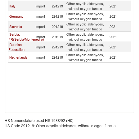
Other acyclic aldehydes,
Italy
Import
291219
2021
Fi
without oxygen functio
Other acyclic aldehydes,
Germany
Import
291219
2021
Fi
without oxygen functio
Other acyclic aldehydes,
Slovenia
Import
291219
2021
Fi
without oxygen functio
Serbia,
Other acyclic aldehydes,
Import
291219
2021
Fi
FR(Serbia/Montenegro)
without oxygen functio
Russian
Other acyclic aldehydes,
Import
291219
2021
Fi
Federation
without oxygen functio
Other acyclic aldehydes,
Netherlands
Import
291219
2021
Fi
without oxygen functio
HS Nomenclature used HS 1988/92 (H0)
HS Code 291219: Other acyclic aldehydes, without oxygen functio