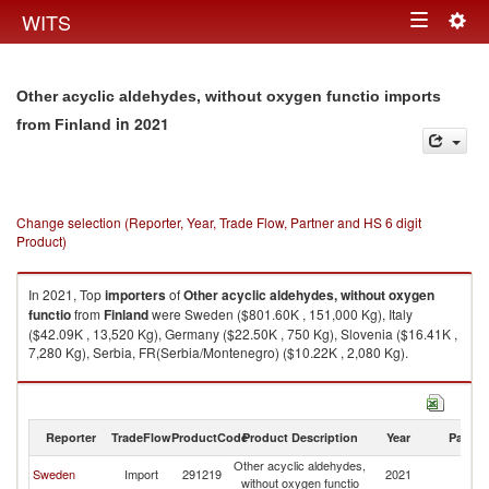
Togg
WITS
Toggle
navig
navigation
Other acyclic aldehydes, without oxygen functio imports
in 2021
from Finland
Change selection (Reporter, Year, Trade Flow, Partner and HS 6 digit
Product)
In 2021, Top
importers
of
Other acyclic aldehydes, without oxygen
functio
from
Finland
were Sweden ($801.60K , 151,000 Kg), Italy
($42.09K , 13,520 Kg), Germany ($22.50K , 750 Kg), Slovenia ($16.41K ,
7,280 Kg), Serbia, FR(Serbia/Montenegro) ($10.22K , 2,080 Kg).
Other acyclic aldehydes, without oxygen functio exports by country in
2021
Reporter
TradeFlow
ProductCode
Product Description
Year
Partne
Other acyclic aldehydes,
Sweden
Import
291219
2021
Fi
without oxygen functio