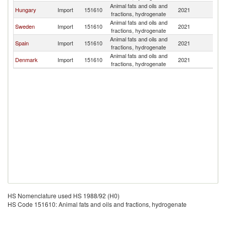
Animal fats and oils and
Hungary
Import
151610
2021
Fi
fractions, hydrogenate
Animal fats and oils and
Sweden
Import
151610
2021
Fi
fractions, hydrogenate
Animal fats and oils and
Spain
Import
151610
2021
Fi
fractions, hydrogenate
Animal fats and oils and
Denmark
Import
151610
2021
Fi
fractions, hydrogenate
HS Nomenclature used HS 1988/92 (H0)
HS Code 151610: Animal fats and oils and fractions, hydrogenate