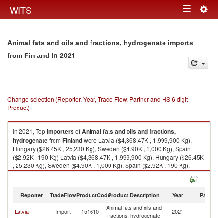
Togg
WITS
Toggle
navig
navigation
Animal fats and oils and fractions, hydrogenate imports
in 2021
from Finland
Change selection (Reporter, Year, Trade Flow, Partner and HS 6 digit
Product)
In 2021, Top
importers
of
Animal fats and oils and fractions,
hydrogenate
from
Finland
were Latvia ($4,368.47K , 1,999,900 Kg),
Hungary ($26.45K , 25,230 Kg), Sweden ($4.90K , 1,000 Kg), Spain
($2.92K , 190 Kg) Latvia ($4,368.47K , 1,999,900 Kg), Hungary ($26.45K
, 25,230 Kg), Sweden ($4.90K , 1,000 Kg), Spain ($2.92K , 190 Kg),
Denmark ($2.56K , 24 Kg).
Animal fats and oils and fractions, hydrogenate exports by country in
Reporter
TradeFlow
ProductCode
Product Description
Year
Partne
2021
Animal fats and oils and
Latvia
Import
151610
2021
Fi
fractions, hydrogenate