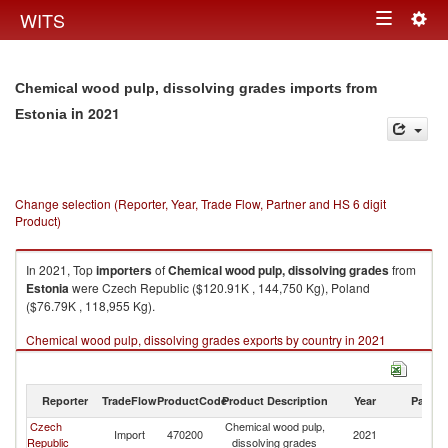
Togg
WITS
Toggle
navig
navigation
Chemical wood pulp, dissolving grades imports from
in 2021
Estonia
Change selection (Reporter, Year, Trade Flow, Partner and HS 6 digit
Product)
In 2021, Top
importers
of
Chemical wood pulp, dissolving grades
from
Estonia
were Czech Republic ($120.91K , 144,750 Kg), Poland
($76.79K , 118,955 Kg).
Chemical wood pulp, dissolving grades exports by country in 2021
Reporter
TradeFlow
ProductCode
Product Description
Year
Partne
Czech
Chemical wood pulp,
Import
470200
2021
Es
Republic
dissolving grades