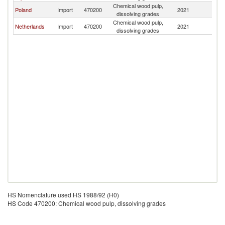
Chemical wood pulp,
Poland
Import
470200
2021
Es
dissolving grades
Chemical wood pulp,
Netherlands
Import
470200
2021
Es
dissolving grades
HS Nomenclature used HS 1988/92 (H0)
HS Code 470200: Chemical wood pulp, dissolving grades