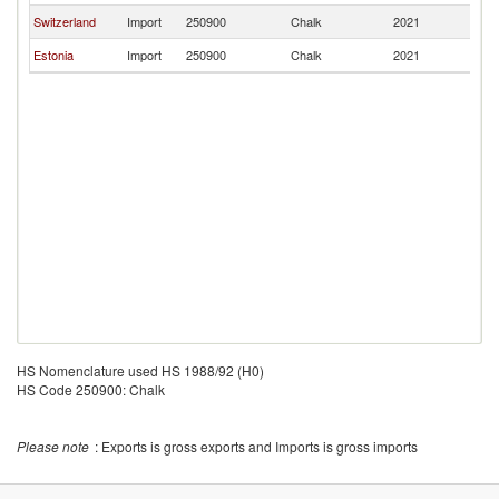
Switzerland
Import
250900
Chalk
2021
Es
Estonia
Import
250900
Chalk
2021
Es
HS Nomenclature used HS 1988/92 (H0)
HS Code 250900: Chalk
Please note
: Exports is gross exports and Imports is gross imports