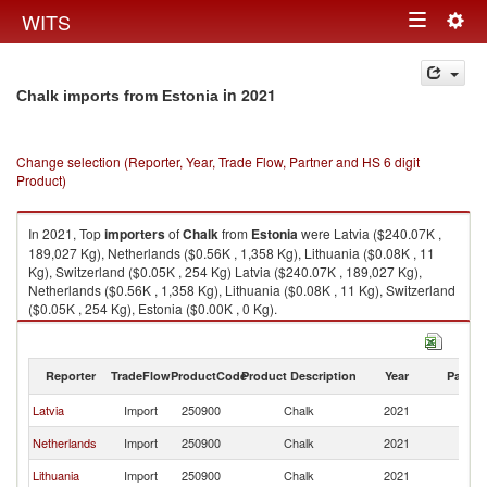
Togg
WITS
Toggle
navig
navigation
in 2021
Chalk imports from Estonia
Change selection (Reporter, Year, Trade Flow, Partner and HS 6 digit
Product)
In 2021, Top
importers
of
Chalk
from
Estonia
were Latvia ($240.07K ,
189,027 Kg), Netherlands ($0.56K , 1,358 Kg), Lithuania ($0.08K , 11
Kg), Switzerland ($0.05K , 254 Kg) Latvia ($240.07K , 189,027 Kg),
Netherlands ($0.56K , 1,358 Kg), Lithuania ($0.08K , 11 Kg), Switzerland
($0.05K , 254 Kg), Estonia ($0.00K , 0 Kg).
Chalk exports by country in 2021
Reporter
TradeFlow
ProductCode
Product Description
Year
Partne
Latvia
Import
250900
Chalk
2021
Es
Netherlands
Import
250900
Chalk
2021
Es
Lithuania
Import
250900
Chalk
2021
Es