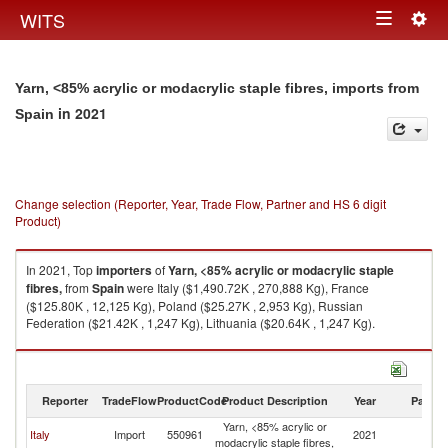
Togg
WITS
Toggle
navig
navigation
Yarn, <85% acrylic or modacrylic staple fibres, imports from
in 2021
Spain
Change selection (Reporter, Year, Trade Flow, Partner and HS 6 digit
Product)
In 2021, Top
importers
of
Yarn, <85% acrylic or modacrylic staple
fibres,
from
Spain
were Italy ($1,490.72K , 270,888 Kg), France
($125.80K , 12,125 Kg), Poland ($25.27K , 2,953 Kg), Russian
Federation ($21.42K , 1,247 Kg), Lithuania ($20.64K , 1,247 Kg).
Yarn, <85% acrylic or modacrylic staple fibres, exports by country in 2021
Reporter
TradeFlow
ProductCode
Product Description
Year
Partne
Yarn, <85% acrylic or
Italy
Import
550961
2021
Sp
modacrylic staple fibres,