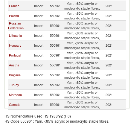
Yarn, <85% acrylic or
France
Import
550961
2021
Sp
modacrylic staple fibres,
Yarn, <85% acrylic or
Poland
Import
550961
2021
Sp
modacrylic staple fibres,
Russian
Yarn, <85% acrylic or
Import
550961
2021
Sp
Federation
modacrylic staple fibres,
Yarn, <85% acrylic or
Lithuania
Import
550961
2021
Sp
modacrylic staple fibres,
Yarn, <85% acrylic or
Hungary
Import
550961
2021
Sp
modacrylic staple fibres,
Yarn, <85% acrylic or
Portugal
Import
550961
2021
Sp
modacrylic staple fibres,
Yarn, <85% acrylic or
Austria
Import
550961
2021
Sp
modacrylic staple fibres,
Yarn, <85% acrylic or
Bulgaria
Import
550961
2021
Sp
modacrylic staple fibres,
Yarn, <85% acrylic or
Turkey
Import
550961
2021
Sp
modacrylic staple fibres,
Yarn, <85% acrylic or
Morocco
Import
550961
2021
Sp
modacrylic staple fibres,
Yarn, <85% acrylic or
Canada
Import
550961
2021
Sp
modacrylic staple fibres,
HS Nomenclature used HS 1988/92 (H0)
HS Code 550961: Yarn, <85% acrylic or modacrylic staple fibres,