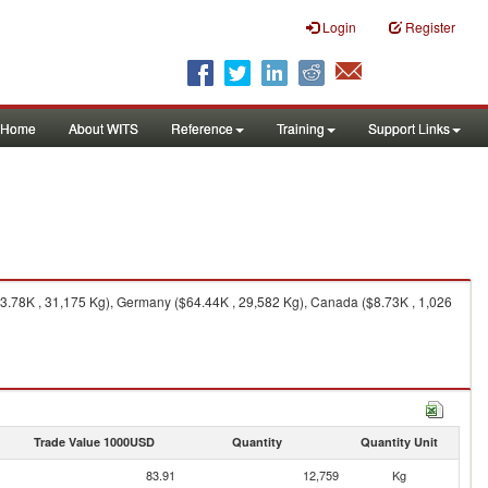
Login
Register
Home
About WITS
Reference
Training
Support Links
.78K , 31,175 Kg), Germany ($64.44K , 29,582 Kg), Canada ($8.73K , 1,026
Trade Value 1000USD
Quantity
Quantity Unit
83.91
12,759
Kg