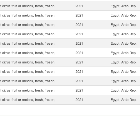
f citrus fruit or melons, fresh, frozen,
2021
Egypt, Arab Rep.
f citrus fruit or melons, fresh, frozen,
2021
Egypt, Arab Rep.
f citrus fruit or melons, fresh, frozen,
2021
Egypt, Arab Rep.
f citrus fruit or melons, fresh, frozen,
2021
Egypt, Arab Rep.
f citrus fruit or melons, fresh, frozen,
2021
Egypt, Arab Rep.
f citrus fruit or melons, fresh, frozen,
2021
Egypt, Arab Rep.
f citrus fruit or melons, fresh, frozen,
2021
Egypt, Arab Rep.
f citrus fruit or melons, fresh, frozen,
2021
Egypt, Arab Rep.
f citrus fruit or melons, fresh, frozen,
2021
Egypt, Arab Rep.
f citrus fruit or melons, fresh, frozen,
2021
Egypt, Arab Rep.
f citrus fruit or melons, fresh, frozen,
2021
Egypt, Arab Rep.