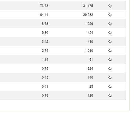
73.78
31,175
Kg
64.44
29,582
Kg
8.73
1,026
Kg
5.80
424
Kg
3.42
410
Kg
2.79
1,010
Kg
1.14
91
Kg
0.75
324
Kg
0.45
140
Kg
0.41
25
Kg
0.18
120
Kg