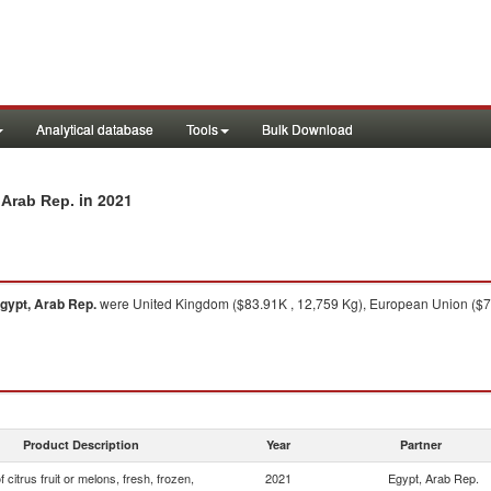
Analytical database
Tools
Bulk Download
in 2021
, Arab Rep.
gypt, Arab Rep.
were United Kingdom ($83.91K , 12,759 Kg), European Union ($73
Product Description
Year
Partner
f citrus fruit or melons, fresh, frozen,
2021
Egypt, Arab Rep.