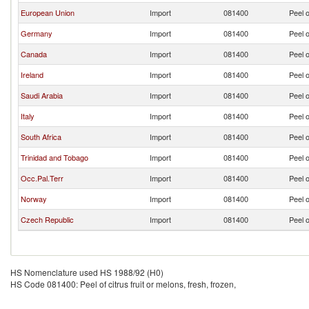
European Union
Import
081400
Peel o
Germany
Import
081400
Peel o
Canada
Import
081400
Peel o
Ireland
Import
081400
Peel o
Saudi Arabia
Import
081400
Peel o
Italy
Import
081400
Peel o
South Africa
Import
081400
Peel o
Trinidad and Tobago
Import
081400
Peel o
Occ.Pal.Terr
Import
081400
Peel o
Norway
Import
081400
Peel o
Czech Republic
Import
081400
Peel o
HS Nomenclature used HS 1988/92 (H0)
HS Code 081400: Peel of citrus fruit or melons, fresh, frozen,