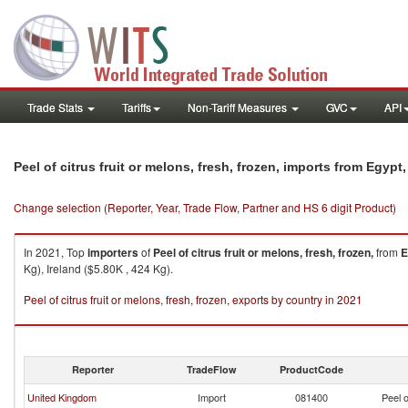
Trade Stats
Tariffs
Non-Tariff Measures
GVC
API
Peel of citrus fruit or melons, fresh, frozen, imports from Egypt
Change selection (Reporter, Year, Trade Flow, Partner and HS 6 digit Product)
In 2021, Top
importers
of
Peel of citrus fruit or melons, fresh, frozen,
from
E
Kg), Ireland ($5.80K , 424 Kg).
Peel of citrus fruit or melons, fresh, frozen, exports by country in 2021
Reporter
TradeFlow
ProductCode
United Kingdom
Import
081400
Peel o