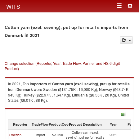
Togg
WITS
Toggle
navig
navigation
Cotton yarn (excl. sewing), put up for retail s imports from
in 2021
Denmark
Change selection (Reporter, Year, Trade Flow, Partner and HS 6 digit
Product)
In 2021, Top
importers
of
Cotton yarn (excl. sewing), put up for retail s
from
Denmark
were Sweden ($131.75K , 16,000 Kg), Norway ($63.74K ,
943 Kg), Turkey ($22.97K , 1,647 Kg), Lithuania ($8.55K , 20 Kg), United
States ($6.01K , 88 Kg).
Cotton yarn (excl. sewing), put up for retail s exports by country in 2021
Reporter
TradeFlow
ProductCode
Product Description
Year
Partne
Cotton yarn (excl.
Sweden
Import
520790
2021
D
sewing), put up for retail s