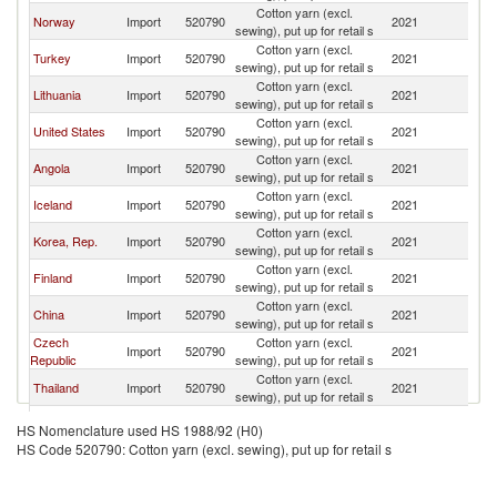
Cotton yarn (excl.
Norway
Import
520790
2021
D
sewing), put up for retail s
Cotton yarn (excl.
Turkey
Import
520790
2021
D
sewing), put up for retail s
Cotton yarn (excl.
Lithuania
Import
520790
2021
D
sewing), put up for retail s
Cotton yarn (excl.
United States
Import
520790
2021
D
sewing), put up for retail s
Cotton yarn (excl.
Angola
Import
520790
2021
D
sewing), put up for retail s
Cotton yarn (excl.
Iceland
Import
520790
2021
D
sewing), put up for retail s
Cotton yarn (excl.
Korea, Rep.
Import
520790
2021
D
sewing), put up for retail s
Cotton yarn (excl.
Finland
Import
520790
2021
D
sewing), put up for retail s
Cotton yarn (excl.
China
Import
520790
2021
D
sewing), put up for retail s
Czech
Cotton yarn (excl.
Import
520790
2021
D
Republic
sewing), put up for retail s
Cotton yarn (excl.
Thailand
Import
520790
2021
D
sewing), put up for retail s
United
Cotton yarn (excl.
Import
520790
2021
D
HS Nomenclature used HS 1988/92 (H0)
Kingdom
sewing), put up for retail s
HS Code 520790: Cotton yarn (excl. sewing), put up for retail s
Cotton yarn (excl.
Switzerland
Import
520790
2021
D
sewing), put up for retail s
Cotton yarn (excl.