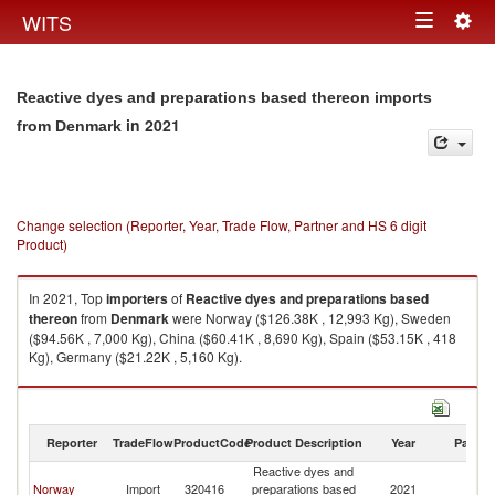
Togg
WITS
Toggle
navig
navigation
Reactive dyes and preparations based thereon imports
in 2021
from Denmark
Change selection (Reporter, Year, Trade Flow, Partner and HS 6 digit
Product)
In 2021, Top
importers
of
Reactive dyes and preparations based
thereon
from
Denmark
were Norway ($126.38K , 12,993 Kg), Sweden
($94.56K , 7,000 Kg), China ($60.41K , 8,690 Kg), Spain ($53.15K , 418
Kg), Germany ($21.22K , 5,160 Kg).
Reactive dyes and preparations based thereon exports by country in
2021
Reporter
TradeFlow
ProductCode
Product Description
Year
Partne
Reactive dyes and
Norway
Import
320416
preparations based
2021
D