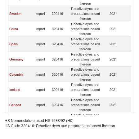
thereon
Reactive dyes and
Sweden
Import
320416
preparations based
2021
D
thereon
Reactive dyes and
China
Import
320416
preparations based
2021
D
thereon
Reactive dyes and
Spain
Import
320416
preparations based
2021
D
thereon
Reactive dyes and
Germany
Import
320416
preparations based
2021
D
thereon
Reactive dyes and
Colombia
Import
320416
preparations based
2021
D
thereon
Reactive dyes and
Iceland
Import
320416
preparations based
2021
D
thereon
Reactive dyes and
Canada
Import
320416
preparations based
2021
D
thereon
Reactive dyes and
France
Import
320416
preparations based
2021
D
HS Nomenclature used HS 1988/92 (H0)
thereon
HS Code 320416: Reactive dyes and preparations based thereon
Reactive dyes and
Finland
Import
320416
preparations based
2021
D