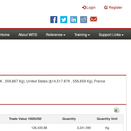
Login
Register
Home
About WITS
Reference
Training
Support Links
, 559,867 Kg), United States ($14,517.87K , 556,659 Kg), France
Trade Value 1000USD
Quantity
Quantity Unit
126,435.88
3,241,090
Kg