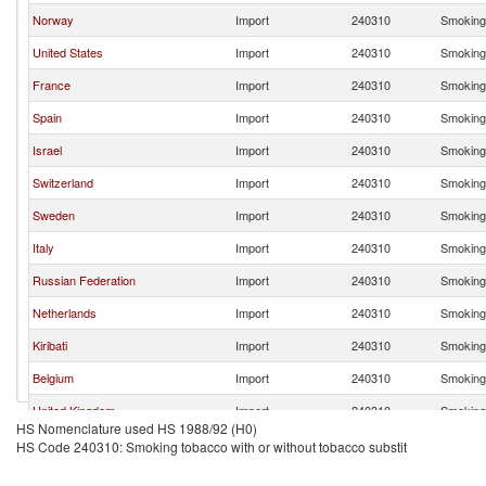
Norway
Import
240310
Smoking 
United States
Import
240310
Smoking 
France
Import
240310
Smoking 
Spain
Import
240310
Smoking 
Israel
Import
240310
Smoking 
Switzerland
Import
240310
Smoking 
Sweden
Import
240310
Smoking 
Italy
Import
240310
Smoking 
Russian Federation
Import
240310
Smoking 
Netherlands
Import
240310
Smoking 
Kiribati
Import
240310
Smoking 
Belgium
Import
240310
Smoking 
United Kingdom
Import
240310
Smoking 
HS Nomenclature used HS 1988/92 (H0)
Japan
Import
240310
Smoking 
HS Code 240310: Smoking tobacco with or without tobacco substit
United Arab Emirates
Import
240310
Smoking 