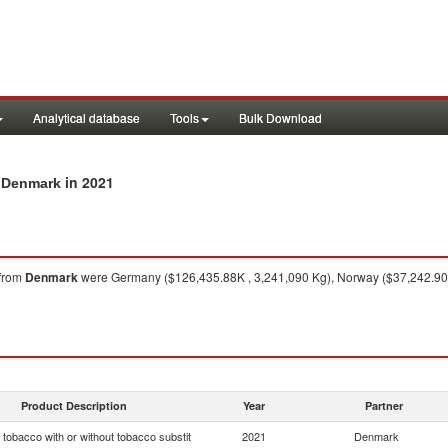
Analytical database
Tools
Bulk Download
in 2021
m Denmark
from
Denmark
were Germany ($126,435.88K , 3,241,090 Kg), Norway ($37,242.90K 
Product Description
Year
Partner
tobacco with or without tobacco substit
2021
Denmark