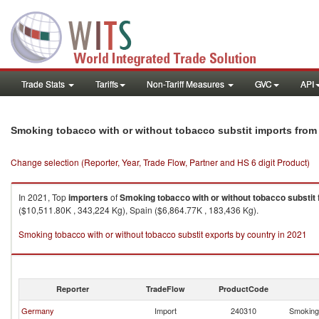
Trade Stats
Tariffs
Non-Tariff Measures
GVC
API
Smoking tobacco with or without tobacco substit imports fro
Change selection (Reporter, Year, Trade Flow, Partner and HS 6 digit Product)
In 2021, Top
importers
of
Smoking tobacco with or without tobacco substit
($10,511.80K , 343,224 Kg), Spain ($6,864.77K , 183,436 Kg).
Smoking tobacco with or without tobacco substit exports by country in 2021
Reporter
TradeFlow
ProductCode
Germany
Import
240310
Smoking 