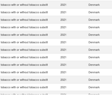
tobacco with or without tobacco substit
2021
Denmark
tobacco with or without tobacco substit
2021
Denmark
tobacco with or without tobacco substit
2021
Denmark
tobacco with or without tobacco substit
2021
Denmark
tobacco with or without tobacco substit
2021
Denmark
tobacco with or without tobacco substit
2021
Denmark
tobacco with or without tobacco substit
2021
Denmark
tobacco with or without tobacco substit
2021
Denmark
tobacco with or without tobacco substit
2021
Denmark
tobacco with or without tobacco substit
2021
Denmark
tobacco with or without tobacco substit
2021
Denmark
tobacco with or without tobacco substit
2021
Denmark
tobacco with or without tobacco substit
2021
Denmark
tobacco with or without tobacco substit
2021
Denmark
tobacco with or without tobacco substit
2021
Denmark