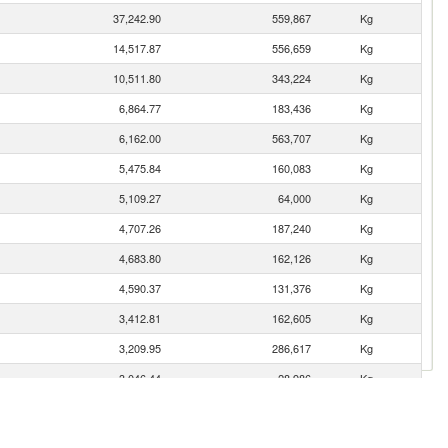
37,242.90
559,867
Kg
14,517.87
556,659
Kg
10,511.80
343,224
Kg
6,864.77
183,436
Kg
6,162.00
563,707
Kg
5,475.84
160,083
Kg
5,109.27
64,000
Kg
4,707.26
187,240
Kg
4,683.80
162,126
Kg
4,590.37
131,376
Kg
3,412.81
162,605
Kg
3,209.95
286,617
Kg
3,046.44
28,986
Kg
2,244.22
73,677
Kg
2,161.97
131,821
Kg