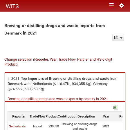
Togg
WITS
Toggle
navig
navigation
Brewing or distilling dregs and waste imports from
in 2021
Denmark
Change selection (Reporter, Year, Trade Flow, Partner and HS 6 digit
Product)
In 2021, Top
importers
of
Brewing or distilling dregs and waste
from
Denmark
were Netherlands ($116.47K , 934,355 Kg), Germany
($74.56K , 589,263 Kg).
Brewing or distilling dregs and waste exports by country in 2021
Reporter
TradeFlow
ProductCode
Product Description
Year
Partne
Brewing or distilling dregs
Netherlands
Import
230330
2021
D
and waste