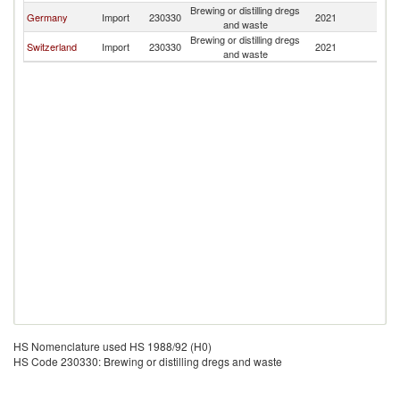
Brewing or distilling dregs
Germany
Import
230330
2021
D
and waste
Brewing or distilling dregs
Switzerland
Import
230330
2021
D
and waste
HS Nomenclature used HS 1988/92 (H0)
HS Code 230330: Brewing or distilling dregs and waste