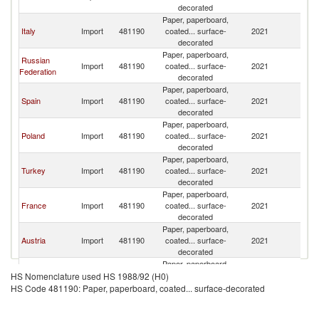
decorated
Paper, paperboard,
Italy
Import
481190
coated... surface-
2021
G
decorated
Paper, paperboard,
Russian
Import
481190
coated... surface-
2021
G
Federation
decorated
Paper, paperboard,
Spain
Import
481190
coated... surface-
2021
G
decorated
Paper, paperboard,
Poland
Import
481190
coated... surface-
2021
G
decorated
Paper, paperboard,
Turkey
Import
481190
coated... surface-
2021
G
decorated
Paper, paperboard,
France
Import
481190
coated... surface-
2021
G
decorated
Paper, paperboard,
Austria
Import
481190
coated... surface-
2021
G
decorated
Paper, paperboard,
Mexico
Import
481190
coated... surface-
2021
G
HS Nomenclature used HS 1988/92 (H0)
decorated
HS Code 481190: Paper, paperboard, coated... surface-decorated
Paper, paperboard,
United
Import
481190
coated... surface-
2021
G
Kingdom