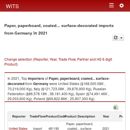
Togg
WITS
Toggle
navig
navigation
Paper, paperboard, coated... surface-decorated imports
in 2021
from Germany
Change selection (Reporter, Year, Trade Flow, Partner and HS 6 digit
Product)
In 2021, Top
importers
of
Paper, paperboard, coated... surface-
decorated
from
Germany
were United States ($168,000.58K ,
70,219,000 Kg), Italy ($121,723.08K , 39,876,900 Kg), Russian
Federation ($86,578.18K , 38,181,400 Kg), Spain ($74,491.46K ,
29,003,600 Kg), Poland ($69,822.86K , 25,907,300 Kg).
Paper, paperboard, coated... surface-decorated exports by country in
2021
Reporter
TradeFlow
ProductCode
Product Description
Year
Partne
Paper, paperboard,
United States
Import
481190
coated... surface-
2021
G