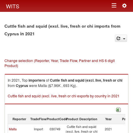
Togg
WITS
Toggle
navig
navigation
Cuttle fish and squid (excl. live, fresh or chi imports from
in 2021
Cyprus
Change selection (Reporter, Year, Trade Flow, Partner and HS 6 digit
Product)
In 2021, Top
importers
of
Cuttle fish and squid (excl. live, fresh or chi
from
Cyprus
were Malta ($7.96K , 693 Kg).
Cuttle fish and squid (excl. live, fresh or chi exports by country in 2021
Reporter
TradeFlow
ProductCode
Product Description
Year
Partne
Cuttle fish and squid
Malta
Import
030749
2021
C
(excl. live, fresh or chi