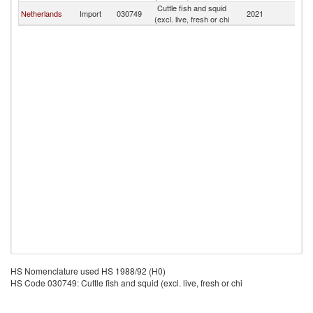
Cuttle fish and squid
Netherlands
Import
030749
2021
C
(excl. live, fresh or chi
HS Nomenclature used HS 1988/92 (H0)
HS Code 030749: Cuttle fish and squid (excl. live, fresh or chi