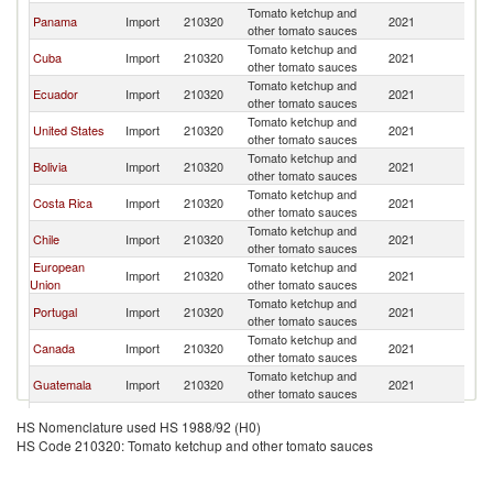
Tomato ketchup and
Panama
Import
210320
2021
C
other tomato sauces
Tomato ketchup and
Cuba
Import
210320
2021
C
other tomato sauces
Tomato ketchup and
Ecuador
Import
210320
2021
C
other tomato sauces
Tomato ketchup and
United States
Import
210320
2021
C
other tomato sauces
Tomato ketchup and
Bolivia
Import
210320
2021
C
other tomato sauces
Tomato ketchup and
Costa Rica
Import
210320
2021
C
other tomato sauces
Tomato ketchup and
Chile
Import
210320
2021
C
other tomato sauces
European
Tomato ketchup and
Import
210320
2021
C
Union
other tomato sauces
Tomato ketchup and
Portugal
Import
210320
2021
C
other tomato sauces
Tomato ketchup and
Canada
Import
210320
2021
C
other tomato sauces
Tomato ketchup and
Guatemala
Import
210320
2021
C
other tomato sauces
Tomato ketchup and
Paraguay
Import
210320
2021
C
HS Nomenclature used HS 1988/92 (H0)
other tomato sauces
HS Code 210320: Tomato ketchup and other tomato sauces
Tomato ketchup and
Peru
Import
210320
2021
C
other tomato sauces
Tomato ketchup and