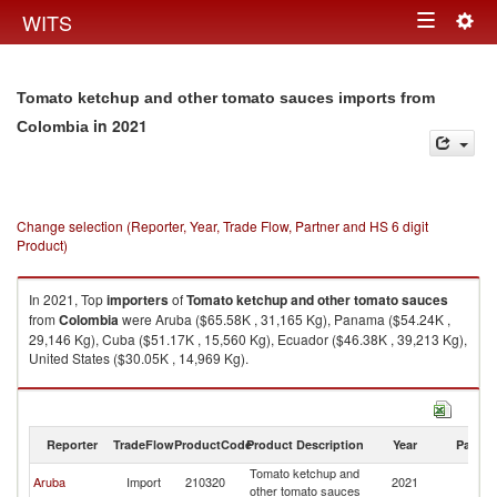
Togg
WITS
Toggle
navig
navigation
Tomato ketchup and other tomato sauces imports from
in 2021
Colombia
Change selection (Reporter, Year, Trade Flow, Partner and HS 6 digit
Product)
In 2021, Top
importers
of
Tomato ketchup and other tomato sauces
from
Colombia
were Aruba ($65.58K , 31,165 Kg), Panama ($54.24K ,
29,146 Kg), Cuba ($51.17K , 15,560 Kg), Ecuador ($46.38K , 39,213 Kg),
United States ($30.05K , 14,969 Kg).
Tomato ketchup and other tomato sauces exports by country in 2021
Reporter
TradeFlow
ProductCode
Product Description
Year
Partne
Tomato ketchup and
Aruba
Import
210320
2021
C
other tomato sauces