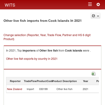
Togg
WITS
Toggle
navig
navigation
in 2021
Other live fish imports from Cook Islands
Change selection (Reporter, Year, Trade Flow, Partner and HS 6 digit
Product)
In 2021, Top
importers
of
Other live fish
from
Cook Islands
were .
Other live fish exports by country in 2021
Reporter
TradeFlow
ProductCode
Product Description
Year
Partne
C
New Zealand
Import
030199
Other live fish
2021
Is