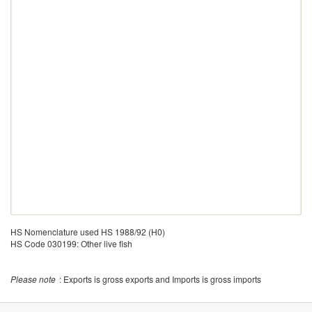
HS Nomenclature used HS 1988/92 (H0)
HS Code 030199: Other live fish
Please note
: Exports is gross exports and Imports is gross imports