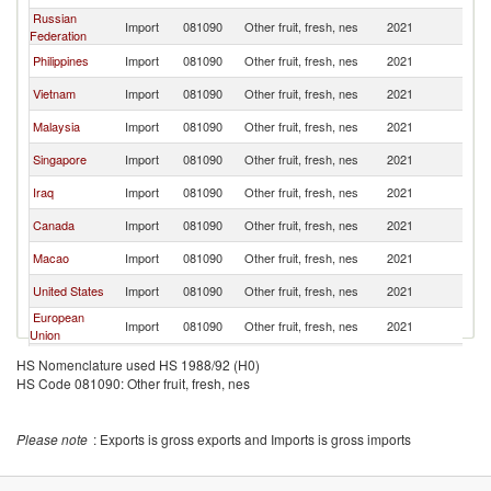
Russian
Import
081090
Other fruit, fresh, nes
2021
C
Federation
Philippines
Import
081090
Other fruit, fresh, nes
2021
C
Vietnam
Import
081090
Other fruit, fresh, nes
2021
C
Malaysia
Import
081090
Other fruit, fresh, nes
2021
C
Singapore
Import
081090
Other fruit, fresh, nes
2021
C
Iraq
Import
081090
Other fruit, fresh, nes
2021
C
Canada
Import
081090
Other fruit, fresh, nes
2021
C
Macao
Import
081090
Other fruit, fresh, nes
2021
C
United States
Import
081090
Other fruit, fresh, nes
2021
C
European
Import
081090
Other fruit, fresh, nes
2021
C
Union
Sri Lanka
Import
081090
Other fruit, fresh, nes
2021
C
HS Nomenclature used HS 1988/92 (H0)
HS Code 081090: Other fruit, fresh, nes
Japan
Import
081090
Other fruit, fresh, nes
2021
C
United Arab
Import
081090
Other fruit, fresh, nes
2021
C
Emirates
Please note
: Exports is gross exports and Imports is gross imports
Netherlands
Import
081090
Other fruit, fresh, nes
2021
C