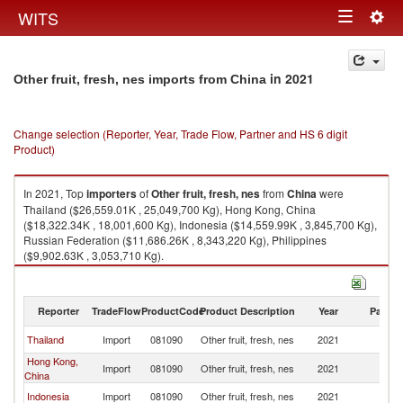
Togg
WITS
Toggle
navig
navigation
in 2021
Other fruit, fresh, nes imports from China
Change selection (Reporter, Year, Trade Flow, Partner and HS 6 digit
Product)
In 2021, Top
importers
of
Other fruit, fresh, nes
from
China
were
Thailand ($26,559.01K , 25,049,700 Kg), Hong Kong, China
($18,322.34K , 18,001,600 Kg), Indonesia ($14,559.99K , 3,845,700 Kg),
Russian Federation ($11,686.26K , 8,343,220 Kg), Philippines
($9,902.63K , 3,053,710 Kg).
Other fruit, fresh, nes exports by country in 2021
Reporter
TradeFlow
ProductCode
Product Description
Year
Partne
Thailand
Import
081090
Other fruit, fresh, nes
2021
C
Hong Kong,
Import
081090
Other fruit, fresh, nes
2021
C
China
Indonesia
Import
081090
Other fruit, fresh, nes
2021
C