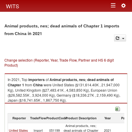
Togg
WITS
Toggle
navig
navigation
Animal products, nes; dead animals of Chapter 1 imports
in 2021
from China
Change selection (Reporter, Year, Trade Flow, Partner and HS 6 digit
Product)
In 2021, Top
importers
of
Animal products, nes; dead animals of
Chapter 1
from
China
were United States ($131,614.40K , 21,947,000
Kg), United Kingdom ($27,483.41K , 4,583,850 Kg), European Union
($26,582.55K , 3,924,000 Kg), Germany ($18,336.27K , 2,159,490 Kg),
Japan ($16,741.65K , 1,867,750 Kg).
Animal products, nes; dead animals of Chapter 1 exports by country in
2021
Reporter
TradeFlow
ProductCode
Product Description
Year
Partne
Animal products, nes;
United States
Import
051199
dead animals of Chapter
2021
C