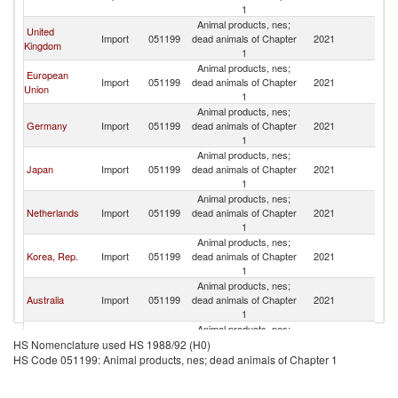
1
Animal products, nes;
United
Import
051199
dead animals of Chapter
2021
C
Kingdom
1
Animal products, nes;
European
Import
051199
dead animals of Chapter
2021
C
Union
1
Animal products, nes;
Germany
Import
051199
dead animals of Chapter
2021
C
1
Animal products, nes;
Japan
Import
051199
dead animals of Chapter
2021
C
1
Animal products, nes;
Netherlands
Import
051199
dead animals of Chapter
2021
C
1
Animal products, nes;
Korea, Rep.
Import
051199
dead animals of Chapter
2021
C
1
Animal products, nes;
Australia
Import
051199
dead animals of Chapter
2021
C
1
Animal products, nes;
Canada
Import
051199
dead animals of Chapter
2021
C
HS Nomenclature used HS 1988/92 (H0)
1
HS Code 051199: Animal products, nes; dead animals of Chapter 1
Animal products, nes;
Poland
Import
051199
dead animals of Chapter
2021
C