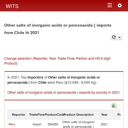
Togg
WITS
Toggle
navig
navigation
Other salts of inorganic acids or peroxoacids ( imports
in 2021
from Chile
Change selection (Reporter, Year, Trade Flow, Partner and HS 6 digit
Product)
In 2021, Top
importers
of
Other salts of inorganic acids or
peroxoacids (
from
Chile
were Peru ($13.59K , 9,000 Kg).
Other salts of inorganic acids or peroxoacids ( exports by country in 2021
Reporter
TradeFlow
ProductCode
Product Description
Year
Partne
Other salts of inorganic
Peru
Import
284290
2021
Ch
acids or peroxoacids (