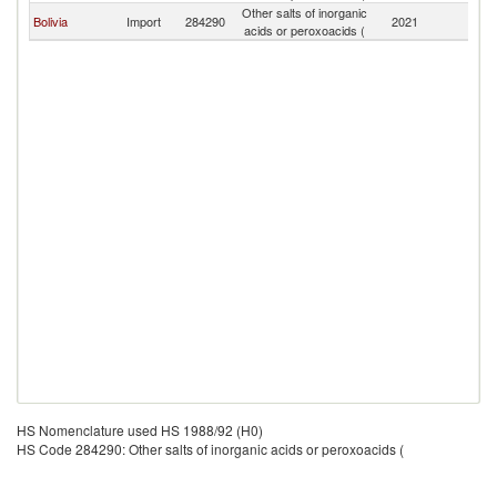
Other salts of inorganic
Bolivia
Import
284290
2021
Ch
acids or peroxoacids (
HS Nomenclature used HS 1988/92 (H0)
HS Code 284290: Other salts of inorganic acids or peroxoacids (