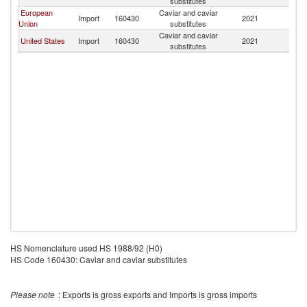
substitutes
European
Caviar and caviar
Import
160430
2021
Ch
Union
substitutes
Caviar and caviar
United States
Import
160430
2021
Ch
substitutes
HS Nomenclature used HS 1988/92 (H0)
HS Code 160430: Caviar and caviar substitutes
Please note
: Exports is gross exports and Imports is gross imports