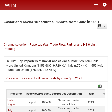
Togg
WITS
Toggle
navig
navigation
in 2021
Caviar and caviar substitutes imports from Chile
Change selection (Reporter, Year, Trade Flow, Partner and HS 6 digit
Product)
In 2021, Top
importers
of
Caviar and caviar substitutes
from
Chile
were United Kingdom ($153.68K , 9,720 Kg), Italy ($75.44K , 1,555 Kg),
European Union ($75.42K , 1,555 Kg).
Caviar and caviar substitutes exports by country in 2021
Reporter
TradeFlow
ProductCode
Product Description
Year
Partne
United
Caviar and caviar
Import
160430
2021
Ch
Kingdom
substitutes
Caviar and caviar
Italy
Import
160430
2021
Ch