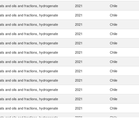
ats and oils and fractions, hydrogenate
2021
Chile
ats and oils and fractions, hydrogenate
2021
Chile
ats and oils and fractions, hydrogenate
2021
Chile
ats and oils and fractions, hydrogenate
2021
Chile
ats and oils and fractions, hydrogenate
2021
Chile
ats and oils and fractions, hydrogenate
2021
Chile
ats and oils and fractions, hydrogenate
2021
Chile
ats and oils and fractions, hydrogenate
2021
Chile
ats and oils and fractions, hydrogenate
2021
Chile
ats and oils and fractions, hydrogenate
2021
Chile
ats and oils and fractions, hydrogenate
2021
Chile
ats and oils and fractions, hydrogenate
2021
Chile
ats and oils and fractions, hydrogenate
2021
Chile
ats and oils and fractions, hydrogenate
2021
Chile
ats and oils and fractions, hydrogenate
2021
Chile