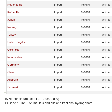
Netherlands
Import
151610
Animal f
Korea, Rep.
Import
151610
Animal f
Japan
Import
151610
Animal f
Norway
Import
151610
Animal f
Turkey
Import
151610
Animal f
United Kingdom
Import
151610
Animal f
Colombia
Import
151610
Animal f
New Zealand
Import
151610
Animal f
Germany
Import
151610
Animal f
China
Import
151610
Animal f
Australia
Import
151610
Animal f
Denmark
Import
151610
Animal f
Switzerland
Import
151610
Animal f
HS Nomenclature used HS 1988/92 (H0)
Spain
Import
151610
Animal f
HS Code 151610: Animal fats and oils and fractions, hydrogenate
Czech Republic
Import
151610
Animal f