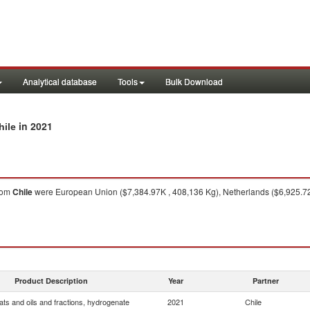
Analytical database
Tools
Bulk Download
in 2021
hile
rom
Chile
were European Union ($7,384.97K , 408,136 Kg), Netherlands ($6,925.72K
Product Description
Year
Partner
ats and oils and fractions, hydrogenate
2021
Chile