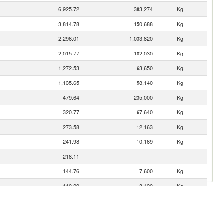
6,925.72
383,274
Kg
3,814.78
150,688
Kg
2,296.01
1,033,820
Kg
2,015.77
102,030
Kg
1,272.53
63,650
Kg
1,135.65
58,140
Kg
479.64
235,000
Kg
320.77
67,640
Kg
273.58
12,163
Kg
241.98
10,169
Kg
218.11
144.76
7,600
Kg
110.29
3,420
Kg
2.37
190
Kg
0.02
13
Kg