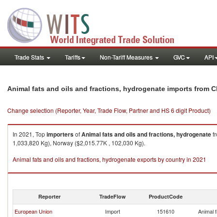
Trade Stats
Tariffs
Non-Tariff Measures
GVC
API
Animal fats and oils and fractions, hydrogenate imports from C
Change selection (Reporter, Year, Trade Flow, Partner and HS 6 digit Product)
In 2021, Top
importers
of
Animal fats and oils and fractions, hydrogenate
f
1,033,820 Kg), Norway ($2,015.77K , 102,030 Kg).
Animal fats and oils and fractions, hydrogenate exports by country in 2021
Reporter
TradeFlow
ProductCode
European Union
Import
151610
Animal f