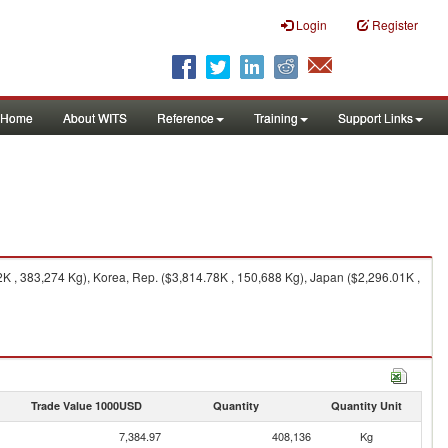
Login
Register
Home
About WITS
Reference
Training
Support Links
 , 383,274 Kg), Korea, Rep. ($3,814.78K , 150,688 Kg), Japan ($2,296.01K ,
Trade Value 1000USD
Quantity
Quantity Unit
7,384.97
408,136
Kg