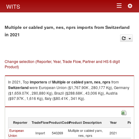
Togg
WITS
Toggle
navig
navigation
Multiple or cabled yarn, nes, nprs imports from Switzerland
in 2021
Change selection (Reporter, Year, Trade Flow, Partner and HS 6 digit
Product)
In 2021, Top
importers
of
Multiple or cabled yarn, nes, nprs
from
Switzerland
were European Union ($1,767.90K , 280,177 Kg), Germany
($1,659.07K , 280,880 Kg), Brazil ($288.68K , 43,006 Kg), Austria
($97.97K , 1,616 Kg), Italy ($80.41K , 341 Kg).
Multiple or cabled yarn, nes, nprs exports by country in 2021
Reporter
TradeFlow
ProductCode
Product Description
Year
Partne
European
Multiple or cabled yarn,
Import
540269
2021
Sw
Union
nes, nprs