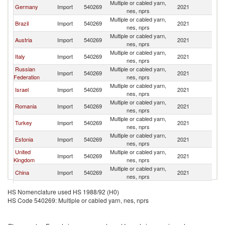
Multiple or cabled yarn,
Germany
Import
540269
2021
Sw
nes, nprs
Multiple or cabled yarn,
Brazil
Import
540269
2021
Sw
nes, nprs
Multiple or cabled yarn,
Austria
Import
540269
2021
Sw
nes, nprs
Multiple or cabled yarn,
Italy
Import
540269
2021
Sw
nes, nprs
Russian
Multiple or cabled yarn,
Import
540269
2021
Sw
Federation
nes, nprs
Multiple or cabled yarn,
Israel
Import
540269
2021
Sw
nes, nprs
Multiple or cabled yarn,
Romania
Import
540269
2021
Sw
nes, nprs
Multiple or cabled yarn,
Turkey
Import
540269
2021
Sw
nes, nprs
Multiple or cabled yarn,
Estonia
Import
540269
2021
Sw
nes, nprs
United
Multiple or cabled yarn,
Import
540269
2021
Sw
Kingdom
nes, nprs
Multiple or cabled yarn,
China
Import
540269
2021
Sw
nes, nprs
Multiple or cabled yarn,
France
Import
540269
2021
Sw
HS Nomenclature used HS 1988/92 (H0)
nes, nprs
HS Code 540269: Multiple or cabled yarn, nes, nprs
Multiple or cabled yarn,
Ireland
Import
540269
2021
Sw
nes, nprs
Multiple or cabled yarn,
Luxembourg
Import
540269
2021
Sw