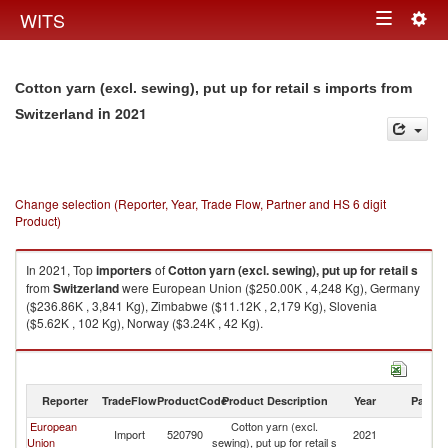
Togg
WITS
Toggle
navig
navigation
Cotton yarn (excl. sewing), put up for retail s imports from
in 2021
Switzerland
Change selection (Reporter, Year, Trade Flow, Partner and HS 6 digit
Product)
In 2021, Top
importers
of
Cotton yarn (excl. sewing), put up for retail s
from
Switzerland
were European Union ($250.00K , 4,248 Kg), Germany
($236.86K , 3,841 Kg), Zimbabwe ($11.12K , 2,179 Kg), Slovenia
($5.62K , 102 Kg), Norway ($3.24K , 42 Kg).
Cotton yarn (excl. sewing), put up for retail s exports by country in 2021
Reporter
TradeFlow
ProductCode
Product Description
Year
Partne
European
Cotton yarn (excl.
Import
520790
2021
Sw
Union
sewing), put up for retail s