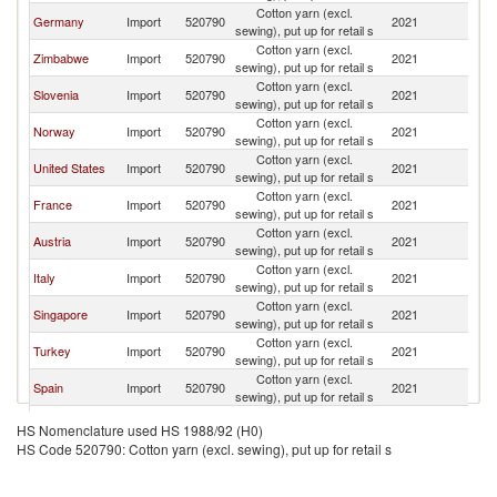
Cotton yarn (excl.
Germany
Import
520790
2021
Sw
sewing), put up for retail s
Cotton yarn (excl.
Zimbabwe
Import
520790
2021
Sw
sewing), put up for retail s
Cotton yarn (excl.
Slovenia
Import
520790
2021
Sw
sewing), put up for retail s
Cotton yarn (excl.
Norway
Import
520790
2021
Sw
sewing), put up for retail s
Cotton yarn (excl.
United States
Import
520790
2021
Sw
sewing), put up for retail s
Cotton yarn (excl.
France
Import
520790
2021
Sw
sewing), put up for retail s
Cotton yarn (excl.
Austria
Import
520790
2021
Sw
sewing), put up for retail s
Cotton yarn (excl.
Italy
Import
520790
2021
Sw
sewing), put up for retail s
Cotton yarn (excl.
Singapore
Import
520790
2021
Sw
sewing), put up for retail s
Cotton yarn (excl.
Turkey
Import
520790
2021
Sw
sewing), put up for retail s
Cotton yarn (excl.
Spain
Import
520790
2021
Sw
sewing), put up for retail s
Serbia,
Cotton yarn (excl.
Import
520790
2021
Sw
HS Nomenclature used HS 1988/92 (H0)
FR(Serbia/Montenegro)
sewing), put up for retail s
HS Code 520790: Cotton yarn (excl. sewing), put up for retail s
Cotton yarn (excl.
Thailand
Import
520790
2021
Sw
sewing), put up for retail s
Cotton yarn (excl.