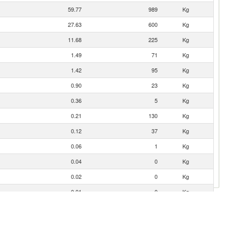
59.77
989
Kg
27.63
600
Kg
11.68
225
Kg
1.49
71
Kg
1.42
95
Kg
0.90
23
Kg
0.36
5
Kg
0.21
130
Kg
0.12
37
Kg
0.06
1
Kg
0.04
0
Kg
0.02
0
Kg
0.01
0
Kg
0.01
0
Kg