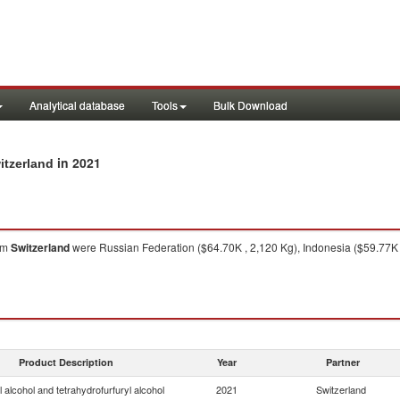
Analytical database
Tools
Bulk Download
in 2021
itzerland
om
Switzerland
were Russian Federation ($64.70K , 2,120 Kg), Indonesia ($59.77K ,
Product Description
Year
Partner
l alcohol and tetrahydrofurfuryl alcohol
2021
Switzerland