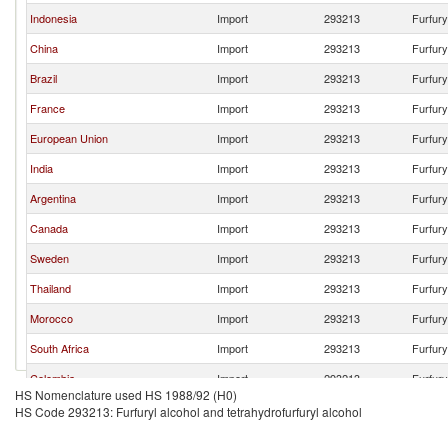
Indonesia
Import
293213
Furfury
China
Import
293213
Furfury
Brazil
Import
293213
Furfury
France
Import
293213
Furfury
European Union
Import
293213
Furfury
India
Import
293213
Furfury
Argentina
Import
293213
Furfury
Canada
Import
293213
Furfury
Sweden
Import
293213
Furfury
Thailand
Import
293213
Furfury
Morocco
Import
293213
Furfury
South Africa
Import
293213
Furfury
Colombia
Import
293213
Furfury
HS Nomenclature used HS 1988/92 (H0)
United Arab Emirates
Import
293213
Furfury
HS Code 293213: Furfuryl alcohol and tetrahydrofurfuryl alcohol