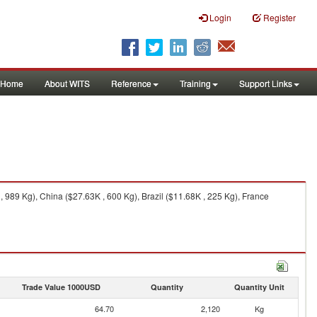
Login
Register
Home
About WITS
Reference
Training
Support Links
 989 Kg), China ($27.63K , 600 Kg), Brazil ($11.68K , 225 Kg), France
Trade Value 1000USD
Quantity
Quantity Unit
64.70
2,120
Kg