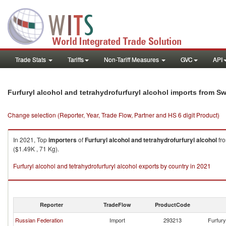
Trade Stats
Tariffs
Non-Tariff Measures
GVC
API
Furfuryl alcohol and tetrahydrofurfuryl alcohol imports from Sw
Change selection (Reporter, Year, Trade Flow, Partner and HS 6 digit Product)
In 2021, Top
importers
of
Furfuryl alcohol and tetrahydrofurfuryl alcohol
fr
($1.49K , 71 Kg).
Furfuryl alcohol and tetrahydrofurfuryl alcohol exports by country in 2021
Reporter
TradeFlow
ProductCode
Russian Federation
Import
293213
Furfury