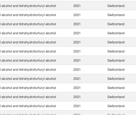
l alcohol and tetrahydrofurfuryl alcohol
2021
Switzerland
l alcohol and tetrahydrofurfuryl alcohol
2021
Switzerland
l alcohol and tetrahydrofurfuryl alcohol
2021
Switzerland
l alcohol and tetrahydrofurfuryl alcohol
2021
Switzerland
l alcohol and tetrahydrofurfuryl alcohol
2021
Switzerland
l alcohol and tetrahydrofurfuryl alcohol
2021
Switzerland
l alcohol and tetrahydrofurfuryl alcohol
2021
Switzerland
l alcohol and tetrahydrofurfuryl alcohol
2021
Switzerland
l alcohol and tetrahydrofurfuryl alcohol
2021
Switzerland
l alcohol and tetrahydrofurfuryl alcohol
2021
Switzerland
l alcohol and tetrahydrofurfuryl alcohol
2021
Switzerland
l alcohol and tetrahydrofurfuryl alcohol
2021
Switzerland
l alcohol and tetrahydrofurfuryl alcohol
2021
Switzerland
l alcohol and tetrahydrofurfuryl alcohol
2021
Switzerland