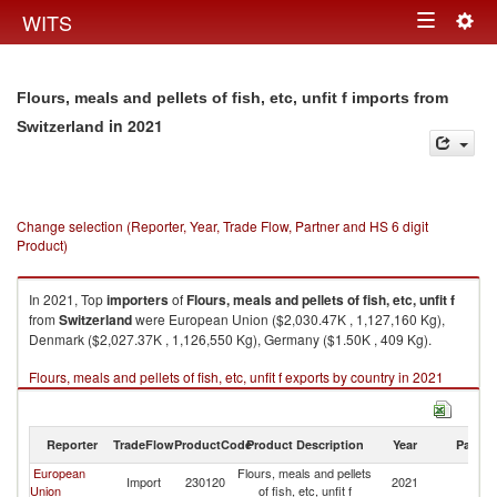
Togg
WITS
Toggle
navig
navigation
Flours, meals and pellets of fish, etc, unfit f imports from
in 2021
Switzerland
Change selection (Reporter, Year, Trade Flow, Partner and HS 6 digit
Product)
In 2021, Top
importers
of
Flours, meals and pellets of fish, etc, unfit f
from
Switzerland
were European Union ($2,030.47K , 1,127,160 Kg),
Denmark ($2,027.37K , 1,126,550 Kg), Germany ($1.50K , 409 Kg).
Flours, meals and pellets of fish, etc, unfit f exports by country in 2021
Reporter
TradeFlow
ProductCode
Product Description
Year
Partne
European
Flours, meals and pellets
Import
230120
2021
Sw
Union
of fish, etc, unfit f