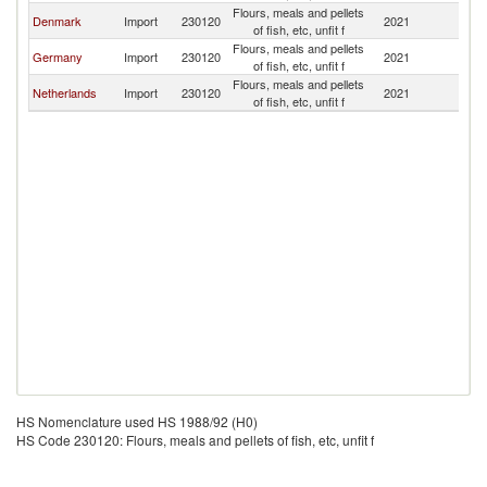
Flours, meals and pellets
Denmark
Import
230120
2021
Sw
of fish, etc, unfit f
Flours, meals and pellets
Germany
Import
230120
2021
Sw
of fish, etc, unfit f
Flours, meals and pellets
Netherlands
Import
230120
2021
Sw
of fish, etc, unfit f
HS Nomenclature used HS 1988/92 (H0)
HS Code 230120: Flours, meals and pellets of fish, etc, unfit f