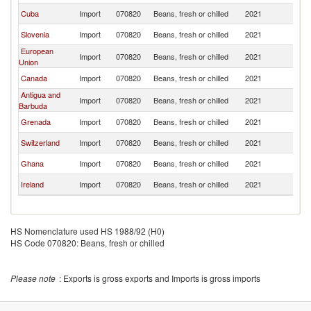
Cuba
Import
070820
Beans, fresh or chilled
2021
C
Slovenia
Import
070820
Beans, fresh or chilled
2021
C
European
Import
070820
Beans, fresh or chilled
2021
C
Union
Canada
Import
070820
Beans, fresh or chilled
2021
C
Antigua and
Import
070820
Beans, fresh or chilled
2021
C
Barbuda
Grenada
Import
070820
Beans, fresh or chilled
2021
C
Switzerland
Import
070820
Beans, fresh or chilled
2021
C
Ghana
Import
070820
Beans, fresh or chilled
2021
C
Ireland
Import
070820
Beans, fresh or chilled
2021
C
HS Nomenclature used HS 1988/92 (H0)
HS Code 070820: Beans, fresh or chilled
Please note
: Exports is gross exports and Imports is gross imports