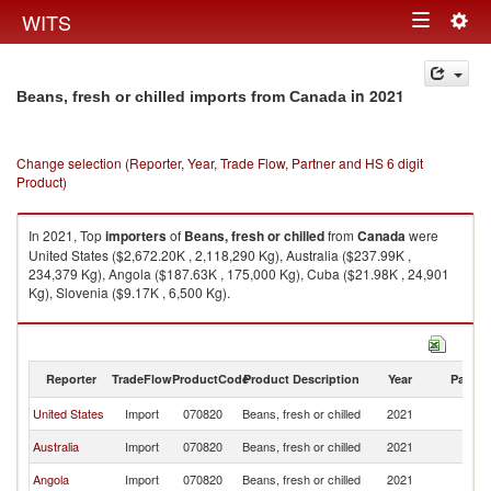
Togg
WITS
Toggle
navig
navigation
in 2021
Beans, fresh or chilled imports from Canada
Change selection (Reporter, Year, Trade Flow, Partner and HS 6 digit
Product)
In 2021, Top
importers
of
Beans, fresh or chilled
from
Canada
were
United States ($2,672.20K , 2,118,290 Kg), Australia ($237.99K ,
234,379 Kg), Angola ($187.63K , 175,000 Kg), Cuba ($21.98K , 24,901
Kg), Slovenia ($9.17K , 6,500 Kg).
Beans, fresh or chilled exports by country in 2021
Reporter
TradeFlow
ProductCode
Product Description
Year
Partne
United States
Import
070820
Beans, fresh or chilled
2021
C
Australia
Import
070820
Beans, fresh or chilled
2021
C
Angola
Import
070820
Beans, fresh or chilled
2021
C