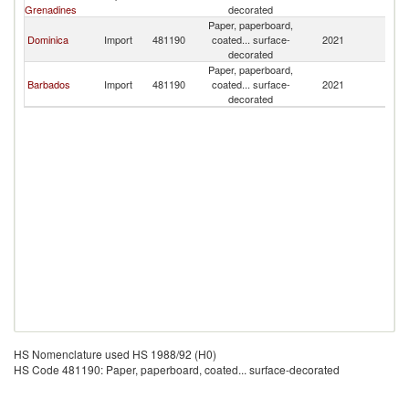
Grenadines
decorated
Paper, paperboard,
Dominica
Import
481190
coated... surface-
2021
B
decorated
Paper, paperboard,
Barbados
Import
481190
coated... surface-
2021
B
decorated
HS Nomenclature used HS 1988/92 (H0)
HS Code 481190: Paper, paperboard, coated... surface-decorated