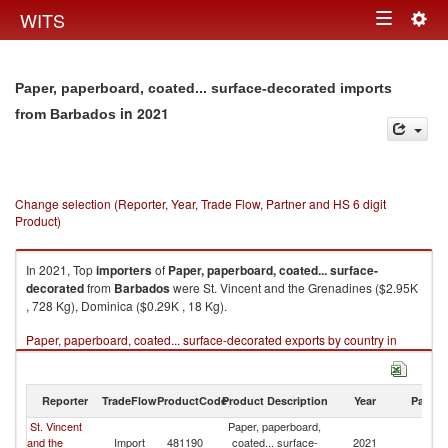
Togg
WITS
Toggle
navig
navigation
Paper, paperboard, coated... surface-decorated imports
in 2021
from Barbados
Change selection (Reporter, Year, Trade Flow, Partner and HS 6 digit
Product)
In 2021, Top
importers
of
Paper, paperboard, coated... surface-
decorated
from
Barbados
were St. Vincent and the Grenadines ($2.95K
, 728 Kg), Dominica ($0.29K , 18 Kg).
Paper, paperboard, coated... surface-decorated exports by country in
2021
Reporter
TradeFlow
ProductCode
Product Description
Year
Partne
St. Vincent
Paper, paperboard,
and the
Import
481190
coated... surface-
2021
B