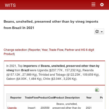
Togg
WITS
Toggle
navig
navigation
Beans, unshelled, preserved other than by vineg imports
in 2021
from Brazil
Change selection (Reporter, Year, Trade Flow, Partner and HS 6 digit
Product)
In 2021, Top
importers
of
Beans, unshelled, preserved other than by
vineg
from
Brazil
were Uganda ($237.77K , 157,232 Kg), Rwanda
($157.12K , 27,989 Kg), Trinidad and Tobago ($122.23K , 109,659 Kg),
Gabon ($4.00K , 1,484 Kg), Chile ($3.04K , 3,226 Kg).
Beans, unshelled, preserved other than by vineg exports by country in
2021
Reporter
TradeFlow
ProductCode
Product Description
Year
Partne
Beans, unshelled,
Uganda
Import
200559
preserved other than by
2021
Br