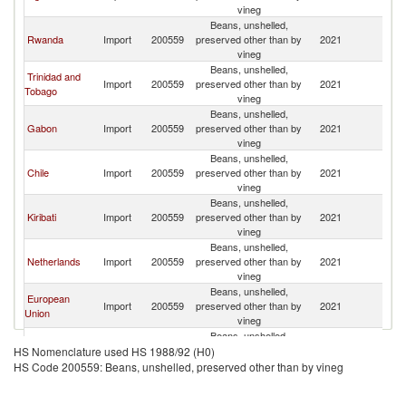
vineg
Beans, unshelled,
Rwanda
Import
200559
preserved other than by
2021
Br
vineg
Beans, unshelled,
Trinidad and
Import
200559
preserved other than by
2021
Br
Tobago
vineg
Beans, unshelled,
Gabon
Import
200559
preserved other than by
2021
Br
vineg
Beans, unshelled,
Chile
Import
200559
preserved other than by
2021
Br
vineg
Beans, unshelled,
Kiribati
Import
200559
preserved other than by
2021
Br
vineg
Beans, unshelled,
Netherlands
Import
200559
preserved other than by
2021
Br
vineg
Beans, unshelled,
European
Import
200559
preserved other than by
2021
Br
Union
vineg
Beans, unshelled,
Canada
Import
200559
preserved other than by
2021
Br
HS Nomenclature used HS 1988/92 (H0)
vineg
HS Code 200559: Beans, unshelled, preserved other than by vineg
Beans, unshelled,
Guatemala
Import
200559
preserved other than by
2021
Br