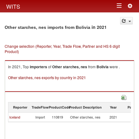
Togg
WITS
Toggle
navig
navigation
in 2021
Other starches, nes imports from Bolivia
Change selection (Reporter, Year, Trade Flow, Partner and HS 6 digit
Product)
In 2021, Top
importers
of
Other starches, nes
from
Bolivia
were .
Other starches, nes exports by country in 2021
Reporter
TradeFlow
ProductCode
Product Description
Year
Partne
Iceland
Import
110819
Other starches, nes
2021
Bo