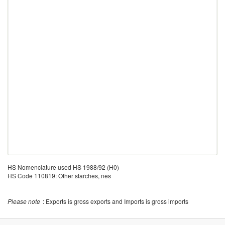
HS Nomenclature used HS 1988/92 (H0)
HS Code 110819: Other starches, nes
Please note
: Exports is gross exports and Imports is gross imports