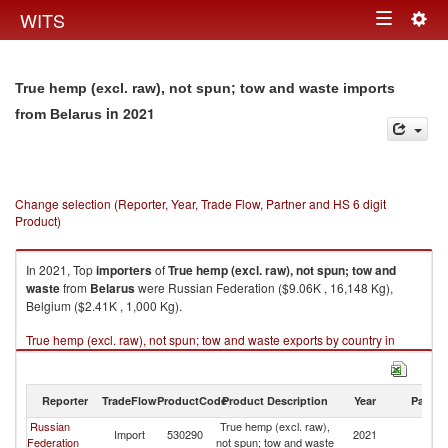
Togg
WITS
Toggle
navig
navigation
True hemp (excl. raw), not spun; tow and waste imports
in 2021
from Belarus
Change selection (Reporter, Year, Trade Flow, Partner and HS 6 digit
Product)
In 2021, Top
importers
of
True hemp (excl. raw), not spun; tow and
waste
from
Belarus
were Russian Federation ($9.06K , 16,148 Kg),
Belgium ($2.41K , 1,000 Kg).
True hemp (excl. raw), not spun; tow and waste exports by country in
2021
Reporter
TradeFlow
ProductCode
Product Description
Year
Partne
Russian
True hemp (excl. raw),
Import
530290
2021
Be
Federation
not spun; tow and waste