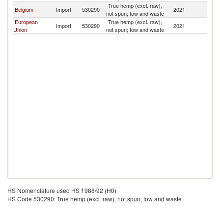
True hemp (excl. raw),
Belgium
Import
530290
2021
Be
not spun; tow and waste
European
True hemp (excl. raw),
Import
530290
2021
Be
Union
not spun; tow and waste
HS Nomenclature used HS 1988/92 (H0)
HS Code 530290: True hemp (excl. raw), not spun; tow and waste