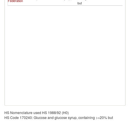
Federation
but
HS Nomenclature used HS 1988/92 (H0)
HS Code 170240: Glucose and glucose syrup, containing >=20% but