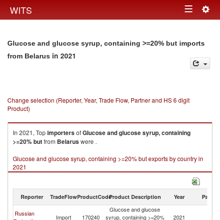
Togg
WITS
Toggle
navig
navigation
Glucose and glucose syrup, containing >=20% but imports
in 2021
from Belarus
Change selection (Reporter, Year, Trade Flow, Partner and HS 6 digit
Product)
In 2021, Top
importers
of
Glucose and glucose syrup, containing
>=20% but
from
Belarus
were .
Glucose and glucose syrup, containing >=20% but exports by country in
2021
Reporter
TradeFlow
ProductCode
Product Description
Year
Partne
Glucose and glucose
Russian
Import
170240
syrup, containing >=20%
2021
Be