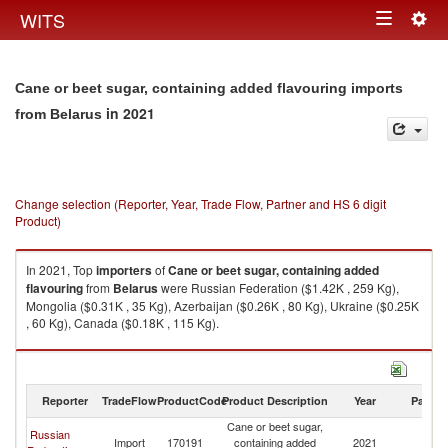
Togg
WITS
Toggle
navig
navigation
Cane or beet sugar, containing added flavouring imports
in 2021
from Belarus
Change selection (Reporter, Year, Trade Flow, Partner and HS 6 digit
Product)
In 2021, Top
importers
of
Cane or beet sugar, containing added
flavouring
from
Belarus
were Russian Federation ($1.42K , 259 Kg),
Mongolia ($0.31K , 35 Kg), Azerbaijan ($0.26K , 80 Kg), Ukraine ($0.25K
, 60 Kg), Canada ($0.18K , 115 Kg).
Cane or beet sugar, containing added flavouring exports by country in
2021
Reporter
TradeFlow
ProductCode
Product Description
Year
Partne
Cane or beet sugar,
Russian
Import
170191
containing added
2021
Be