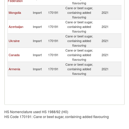
Federation
flavouring
Cane or beet sugar,
Mongolia
Import
170191
containing added
2021
Be
flavouring
Cane or beet sugar,
Azerbaijan
Import
170191
containing added
2021
Be
flavouring
Cane or beet sugar,
Ukraine
Import
170191
containing added
2021
Be
flavouring
Cane or beet sugar,
Canada
Import
170191
containing added
2021
Be
flavouring
Cane or beet sugar,
Armenia
Import
170191
containing added
2021
Be
flavouring
HS Nomenclature used HS 1988/92 (H0)
HS Code 170191: Cane or beet sugar, containing added flavouring