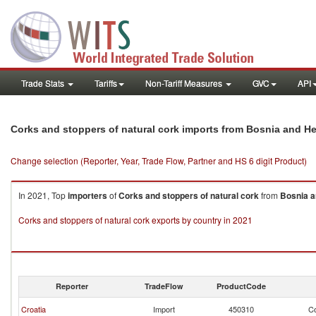
Trade Stats
Tariffs
Non-Tariff Measures
GVC
API
Corks and stoppers of natural cork imports from Bosnia and H
Change selection (Reporter, Year, Trade Flow, Partner and HS 6 digit Product)
In 2021, Top
importers
of
Corks and stoppers of natural cork
from
Bosnia a
Corks and stoppers of natural cork exports by country in 2021
Reporter
TradeFlow
ProductCode
Croatia
Import
450310
Co