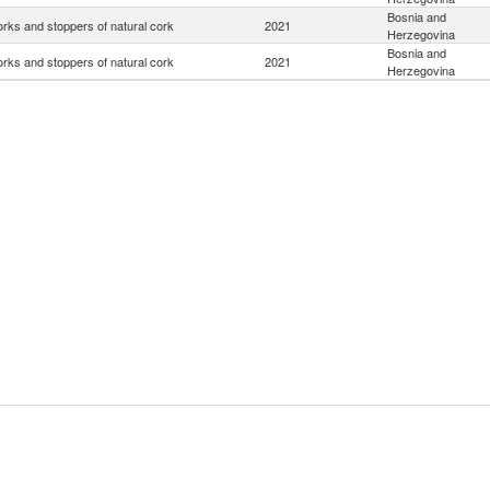
Bosnia and
rks and stoppers of natural cork
2021
Herzegovina
Bosnia and
rks and stoppers of natural cork
2021
Herzegovina