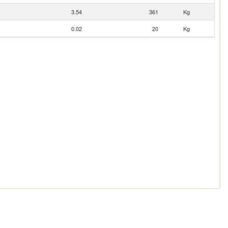
3.54
361
Kg
0.02
20
Kg