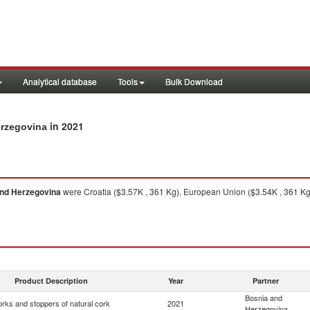
Analytical database
Tools
Bulk Download
in 2021
erzegovina
nd Herzegovina
were Croatia ($3.57K , 361 Kg), European Union ($3.54K , 361 Kg
Product Description
Year
Partner
Bosnia and
rks and stoppers of natural cork
2021
Herzegovina