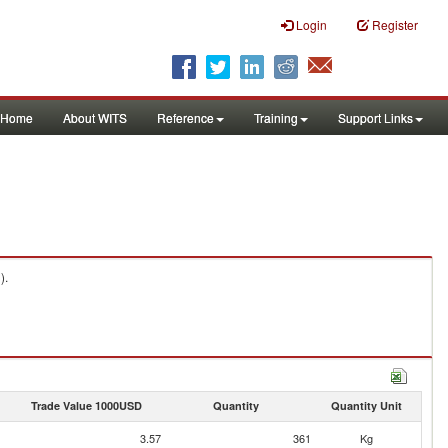
Login
Register
Home
About WITS
Reference
Training
Support Links
).
Trade Value 1000USD
Quantity
Quantity Unit
3.57
361
Kg