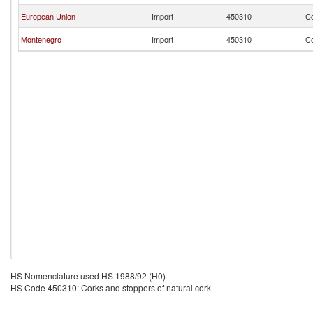
European Union
Import
450310
Co
Montenegro
Import
450310
Co
HS Nomenclature used HS 1988/92 (H0)
HS Code 450310: Corks and stoppers of natural cork