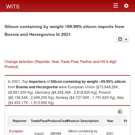
Togg
WITS
Toggle
navig
navigation
Silicon containing by weight <99.99% silicon imports from
in 2021
Bosnia and Herzegovina
Change selection (Reporter, Year, Trade Flow, Partner and HS 6 digit
Product)
In 2021, Top
importers
of
Silicon containing by weight <99.99% silicon
from
Bosnia and Herzegovina
were European Union ($73,948.26K ,
28,891,500 Kg), Germany ($8,358.36K , 2,818,820 Kg), Poland
($6,136.54K , 2,499,200 Kg), Norway ($4,727.92K , 1,791,620 Kg), Italy
($4,453.17K , 1,913,690 Kg).
Silicon containing by weight <99.99% silicon exports by country in 2021
Reporter
TradeFlow
ProductCode
Product Description
Year
Partne
Bo
European
Silicon containing by
Import
280469
2021
a