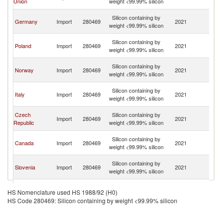
Union
weight <99.99% silicon
H
Bo
Silicon containing by
Germany
Import
280469
2021
a
weight <99.99% silicon
H
Bo
Silicon containing by
Poland
Import
280469
2021
a
weight <99.99% silicon
H
Bo
Silicon containing by
Norway
Import
280469
2021
a
weight <99.99% silicon
H
Bo
Silicon containing by
Italy
Import
280469
2021
a
weight <99.99% silicon
H
Bo
Czech
Silicon containing by
Import
280469
2021
a
Republic
weight <99.99% silicon
H
Bo
Silicon containing by
Canada
Import
280469
2021
a
weight <99.99% silicon
H
Bo
Silicon containing by
Slovenia
Import
280469
2021
a
weight <99.99% silicon
H
Bo
Slovak
Silicon containing by
Import
280469
2021
a
HS Nomenclature used HS 1988/92 (H0)
Republic
weight <99.99% silicon
H
HS Code 280469: Silicon containing by weight <99.99% silicon
Bo
Silicon containing by
Iceland
Import
280469
2021
a
weight <99.99% silicon